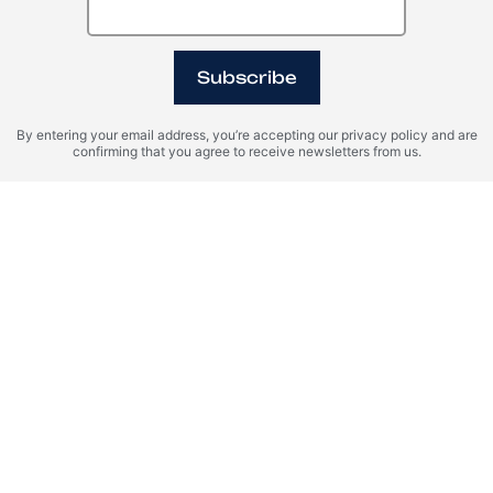
31
Subscribe
10:00
11:00
12:00
By entering your email address, you’re accepting our privacy policy and are
13:00
14:00
15:00
confirming that you agree to receive newsletters from us.
16:00
I agree with the terms of personal data processing and consent to
sending information to the specified email.
SUBMIT AND PAY