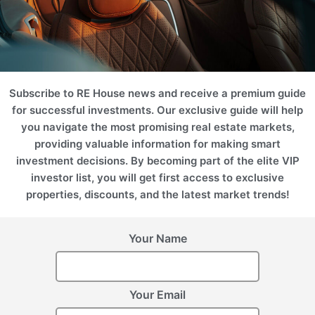
Comments
Subscribe to RE House news and receive a premium guide
for successful investments. Our exclusive guide will help
Date and time
*
you navigate the most promising real estate markets,
providing valuable information for making smart
August
investment decisions. By becoming part of the elite VIP
Mo
Tu
We
Th
Fr
Sa
Su
investor list, you will get first access to exclusive
properties, discounts, and the latest market trends!
1
2
3
4
5
6
7
8
9
Your Name
10
11
12
13
14
15
16
17
18
19
20
21
22
23
Your Email
24
25
26
27
28
29
30