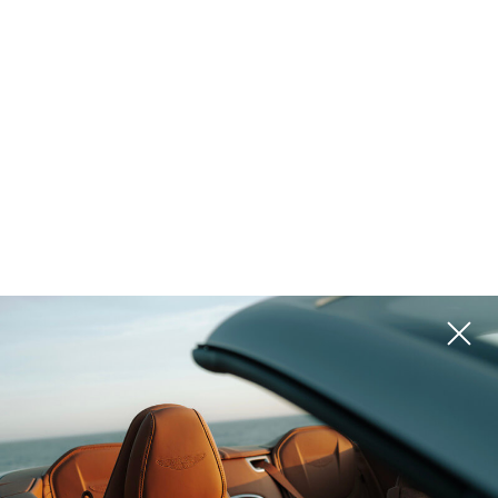
form below. Once submitted, you will be redirected to the
payment page to confirm your appointment (150 EUR).*
*until the end of 2025 all the consultations are free
Your name
*
Last Name
Phone
*
Email
*