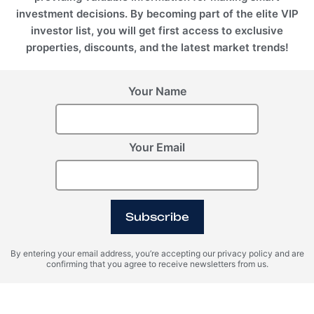
investment decisions. By becoming part of the elite VIP
investor list, you will get first access to exclusive
properties, discounts, and the latest market trends!
Your Name
Switzerland, Andermatt
United Arab Emirates
(UAE), Ras Al Khaimah
POST HOTEL &
Your Email
RESIDENCES BY ELIE
GIANFRANCO FERRÉ
SAAB
RESIDENCES
Subscribe
By entering your email address, you’re accepting our privacy policy and are
Register Your Interest
confirming that you agree to receive newsletters from us.
Please provide your details to register interest.