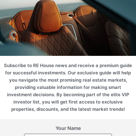
Projects
Please use filters on the right to search for the best option for
you
ROI 18%
ROI 18%
Subscribe to RE House news and receive a premium guide
for successful investments. Our exclusive guide will help
you navigate the most promising real estate markets,
providing valuable information for making smart
investment decisions. By becoming part of the elite VIP
United Arab Emirates
(UAE), Dubai
investor list, you will get first access to exclusive
United Arab Emirates
(UAE), Dubai
YACHTING FRANCK
properties, discounts, and the latest market trends!
MULLER
SOULEVER
Your Name