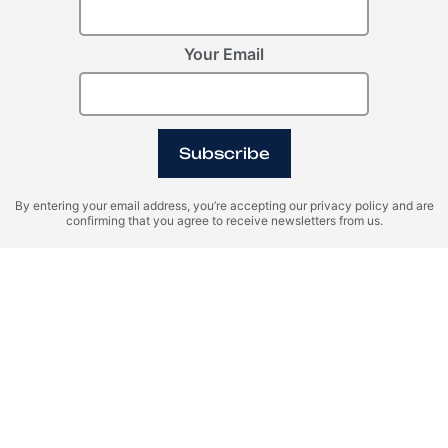
Your Email
Register Your Interest
Please provide your details to register interest.
Subscribe
By entering your email address, you’re accepting our privacy policy and are
confirming that you agree to receive newsletters from us.
I agree with the terms of personal data processing and consent
to sending information to the specified email.
SEND