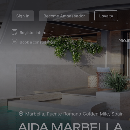
Sign In
Become Ambassador
Loyalty
Register interest
PROJ
Book a consultation
Marbella, Puente Romano Golden Mile, Spain
AIDA MARBELLA