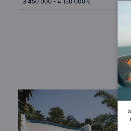
3 450 000 - 4 150 000 €
W
S