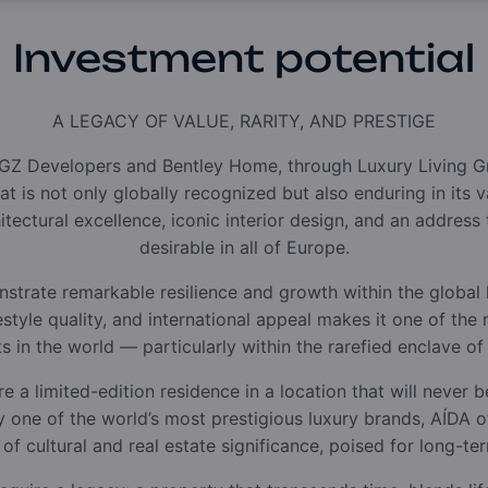
Investment potential
A LEGACY OF VALUE, RARITY, AND PRESTIGE
GZ Developers and Bentley Home, through Luxury Living Gr
t is not only globally recognized but also enduring in its 
hitectural excellence, iconic interior design, and an addres
desirable in all of Europe.
trate remarkable resilience and growth within the global l
ifestyle quality, and international appeal makes it one of th
 in the world — particularly within the rarefied enclave of
re a limited-edition residence in a location that will never b
 by one of the world’s most prestigious luxury brands, AÍDA 
 of cultural and real estate significance, poised for long-te