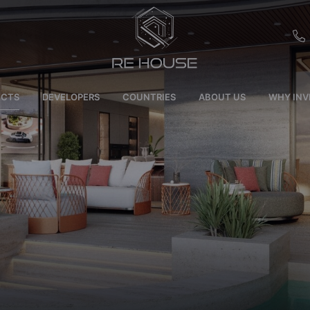
EU
ECTS
DEVELOPERS
COUNTRIES
ABOUT US
WHY INV
CH
SE
BRL
SA
TN
ET