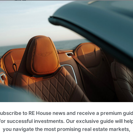
12 %
Photo Gallery
AN ICON OF SOPHISTICATED LIVING
HERE ARCHITECTURE, DESIGN, AND LIFESTYLE CONVER
ubscribe to RE House news and receive a premium gui
for successful investments. Our exclusive guide will hel
you navigate the most promising real estate markets,