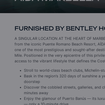
FURNISHED BY BENTLEY 
A SINGULAR LOCATION
AT THE HEART OF MARBE
from the iconic Puente Romano Beach Resort, AÍDA 
one of the most prestigious and sought-after desti
Mile.
Positioned in the very epicentre of this privi
access to the vibrant lifestyle that defines the Cos
Stroll to world-class beach clubs, Michelin-s
Bask in the region’s 320 days of sunshine a ye
doorstep
Discover the cobbled streets, galleries, and 
minutes away
Enjoy the glamour of Puerto Banús — its luxu
— only a 10-minute drive