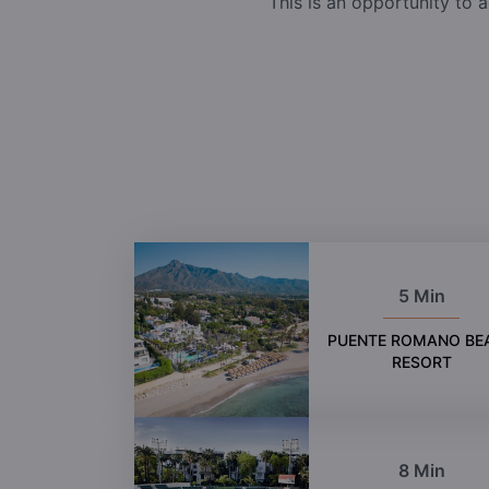
This is an opportunity to a
5 Min
PUENTE ROMANO BE
RESORT
8 Min