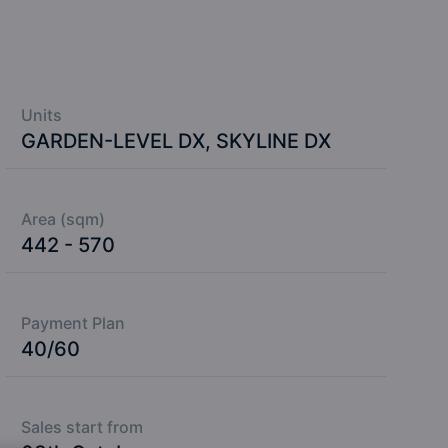
Units
GARDEN-LEVEL DX, SKYLINE DX
Area (sqm)
442 - 570
Payment Plan
40/60
Sales start from