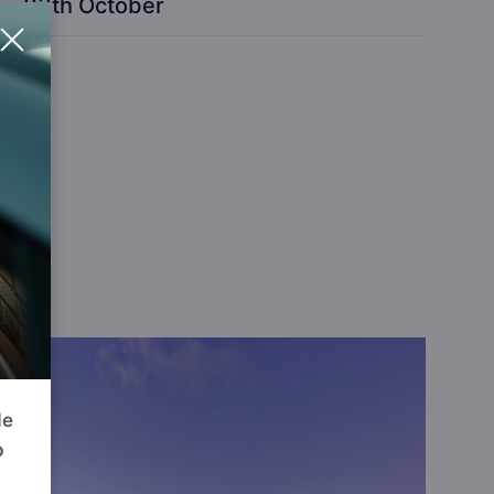
03th October
GE
de
p