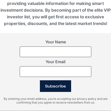
providing valuable information for making smart
investment decisions. By becoming part of the elite VIP
investor list, you will get first access to exclusive
properties, discounts, and the latest market trends!
Your Name
Your Email
Subscribe
VIEW ALL IMAGES
By entering your email address, you’re accepting our privacy policy and are
confirming that you agree to receive newsletters from us.