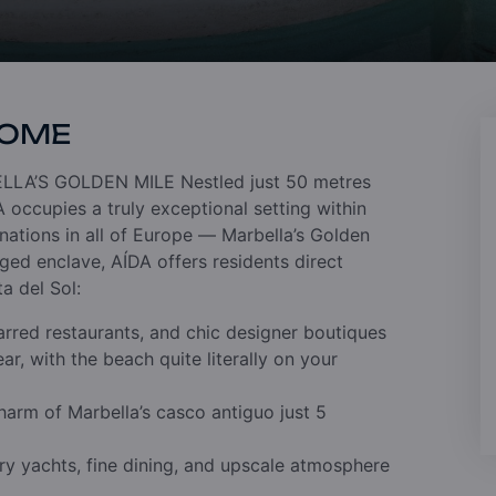
HOME
LLA’S GOLDEN MILE
Nestled just 50 metres
occupies a truly exceptional setting within
nations in all of Europe — Marbella’s Golden
leged enclave, AÍDA offers residents direct
ta del Sol:
tarred restaurants, and chic designer boutiques
ar, with the beach quite literally on your
charm of Marbella’s casco antiguo just 5
ry yachts, fine dining, and upscale atmosphere