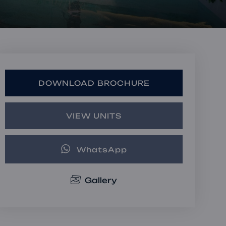
Book a Consultation
Bulk Investment Options
DOWNLOAD BROCHURE
VIEW UNITS
WhatsApp
Gallery