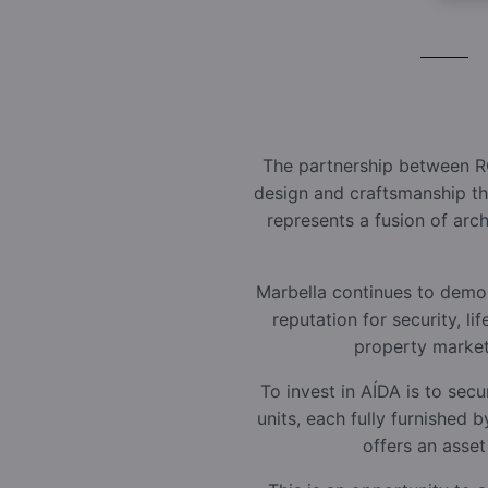
The partnership between R
design and craftsmanship tha
represents a fusion of arc
Marbella continues to demons
reputation for security, l
property markets
To invest in AÍDA is to secu
units, each fully furnished
offers an asset