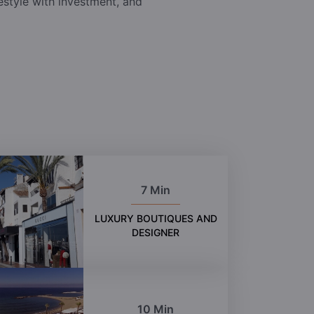
festyle with investment, and
7 Min
LUXURY BOUTIQUES AND
DESIGNER
10 Min