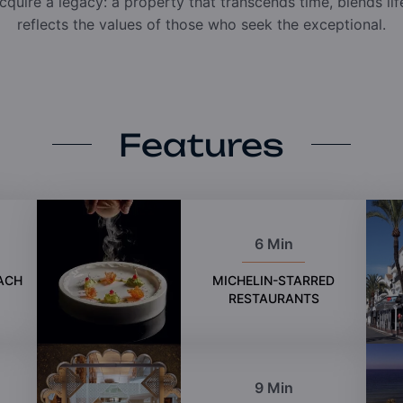
cquire a legacy: a property that transcends time, blends li
reflects the values of those who seek the exceptional.
Features
6 Min
ACH
MICHELIN-STARRED
RESTAURANTS
9 Min