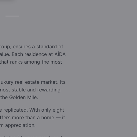
oup, ensures a standard of
value. Each residence at AÍDA
s that ranks among the most
uxury real estate market. Its
e most stable and rewarding
 the Golden Mile.
e replicated. With only eight
offers more than a home — it
rm appreciation.