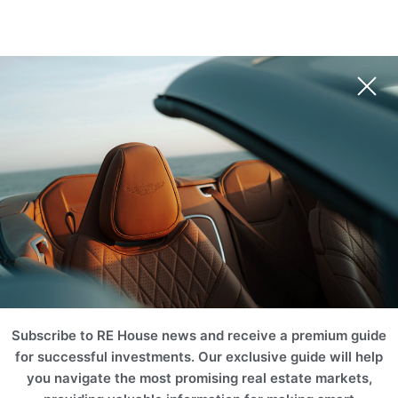
Subscribe to RE House news and receive a premium guide
for successful investments. Our exclusive guide will help
you navigate the most promising real estate markets,