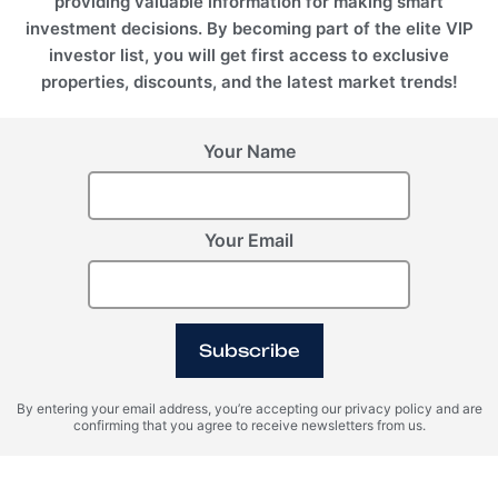
providing valuable information for making smart
investment decisions. By becoming part of the elite VIP
investor list, you will get first access to exclusive
properties, discounts, and the latest market trends!
Your Name
Your Email
Subscribe
By entering your email address, you’re accepting our privacy policy and are
confirming that you agree to receive newsletters from us.