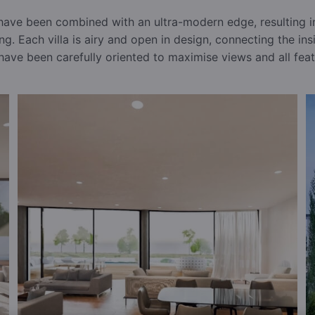
 have been combined with an ultra-modern edge, resulting in
ing. Each villa is airy and open in design, connecting the in
have been carefully oriented to maximise views and all featu