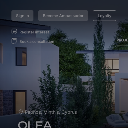
Sign In
Become Ambassador
Loyalty
Register interest
PROJ
Book a consultation
Paphos, Minthis, Cyprus
OLEA