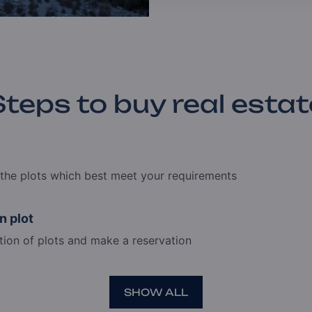
Steps to buy real estat
e the plots which best meet your requirements
n plot
tion of plots and make a reservation
SHOW ALL