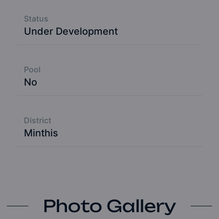
Status
Under Development
Pool
No
District
Minthis
Photo Gallery