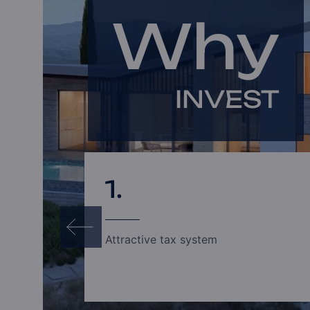
Why
INVEST
1.
Attractive tax system