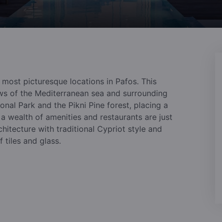
e most picturesque locations in Pafos. This
s of the Mediterranean sea and surrounding
nal Park and the Pikni Pine forest, placing a
 a wealth of amenities and restaurants are just
hitecture with traditional Cypriot style and
 tiles and glass.