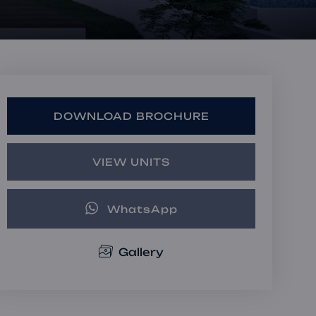
Book a Consultation
Bulk Investment Options
DOWNLOAD BROCHURE
VIEW UNITS
WhatsApp
Gallery