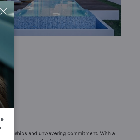
de
p
relationships and unwavering commitment. With a