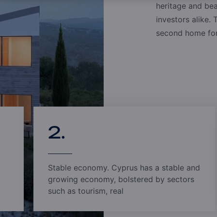
With offices in Cyprus, China, South East Asia, and
heritage and bea
offers unparalleled support to clients, wherever t
investors alike. 
dedicated to managing your needs with confidence
second home for 
approach, coupled with a highly secure process, p
2.
Stable economy. Cyprus has a stable and
growing economy, bolstered by sectors
such as tourism, real