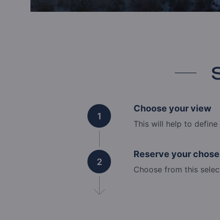
Choose your view
1
This will help to defin
Reserve your chose
2
Choose from this selec