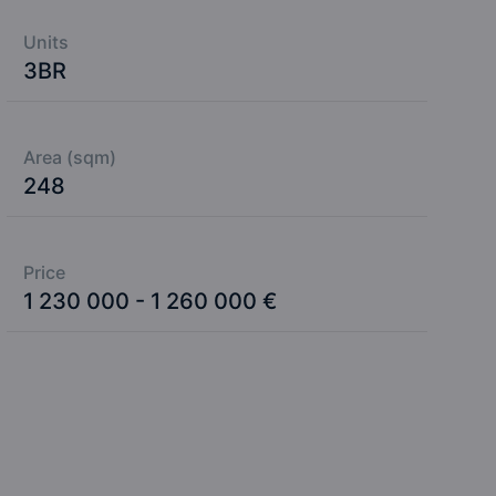
Units
3BR
Area (sqm)
248
Price
1 230 000 - 1 260 000 €