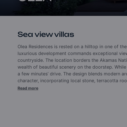
Sea view villas
Olea Residences is rested on a hilltop in one of th
luxurious development commands exceptional view
countryside. The location borders the Akamas Natio
wealth of beautiful scenery on the doorstep.
While
a few minutes’ drive. The design blends modern arc
character, incorporating local stone, terracotta roof
Read more