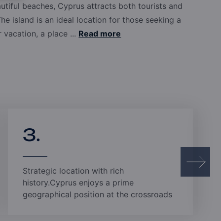
 Russia, and representatives worldwide, Pafilia
utiful beaches, Cyprus attracts both tourists and
hey may be. Our experienced professionals are
The island is an ideal location for those seeking a
 and care, while our transparent and professional
vacation, a place ...
Read more
rovides total peace of mind.
3.
Strategic location with rich
history.Cyprus enjoys a prime
geographical position at the crossroads