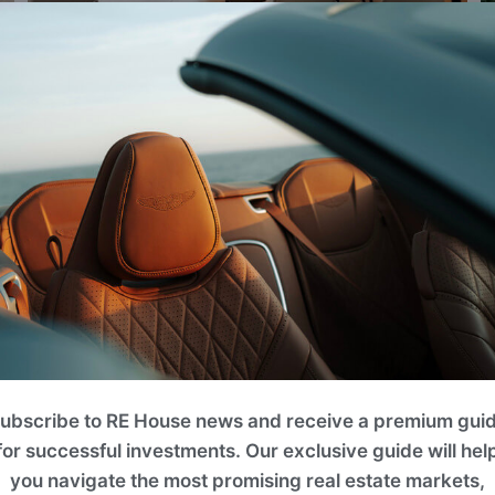
VIEW ALL IMAGES
PAFILIA
ubscribe to RE House news and receive a premium gui
for successful investments. Our exclusive guide will hel
We are a family-owned company, built on strong 
you navigate the most promising real estate markets,