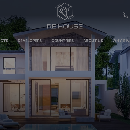
EU
ECTS
DEVELOPERS
COUNTRIES
ABOUT US
WHY INV
CH
SE
BRL
SA
TN
ET