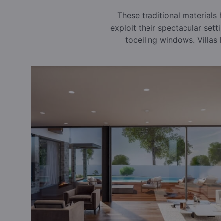
These traditional materials
exploit their spectacular sett
toceiling windows. Villas 