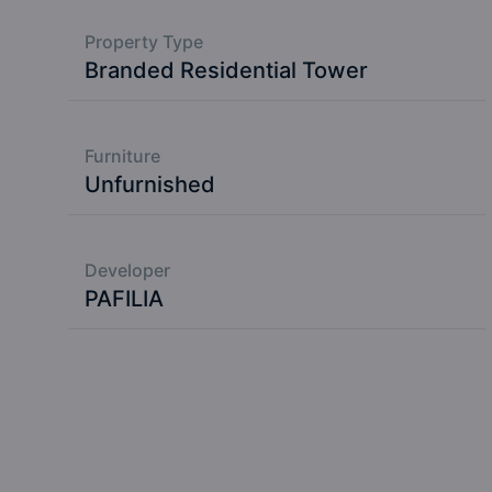
Property Type
Branded Residential Tower
Furniture
Unfurnished
Developer
PAFILIA