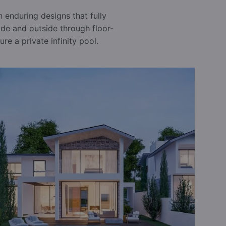
 enduring designs that fully
side and outside through floor-
re a private infinity pool.