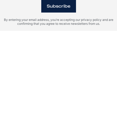
Subscribe
By entering your email address, you’re accepting our privacy policy and are
confirming that you agree to receive newsletters from us.
Riga, Latvia
Riga Waterfront