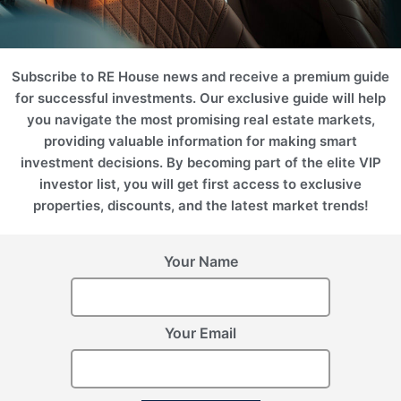
Subscribe to RE House news and receive a premium guide
for successful investments. Our exclusive guide will help
you navigate the most promising real estate markets,
providing valuable information for making smart
investment decisions. By becoming part of the elite VIP
investor list, you will get first access to exclusive
properties, discounts, and the latest market trends!
Your Name
Your Email