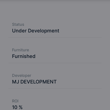
Status
Under Development
Furniture
Furnished
Developer
MJ DEVELOPMENT
ROI
10 %