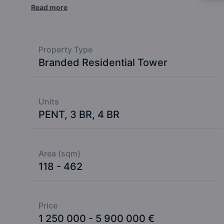
tropical luxury in the Indian Ocean.
Read more
Property Type
Branded Residential Tower
Units
PENT, 3 BR, 4 BR
Area (sqm)
118 - 462
Price
1 250 000 - 5 900 000 €