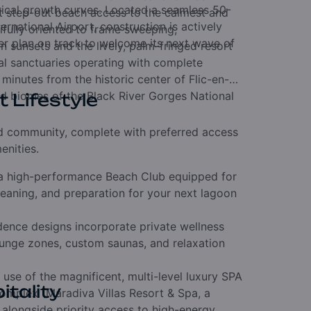
orical growth curves. Located a seamless 50-
t step-out beach access to the calmest and
national Airport, construction is actively
tifully oriented to frame sweeping,
r plan on track to welcome its next wave of
sunsets and the lively, palm-fringed resort
cal sanctuaries operating with complete
 minutes from the historic center of Flic-en-
ted biomes of the Black River Gorges National
t Lifestyle
hed community, complete with preferred access
enities.
 high-performance Beach Club equipped for
eaning, and preparation for your next lagoon
dence designs incorporate private wellness
plunge zones, custom saunas, and relaxation
 use of the magnificent, multi-level luxury SPA
itality
 complex (Maradiva Villas Resort & Spa, a
, alongside priority access to high-energy