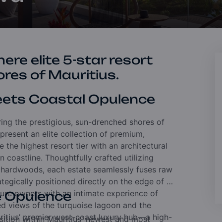
ere elite 5-star resort
ores of Mauritius.
Meets Coastal Opulence
ring the prestigious, sun-drenched shores of
resent an elite collection of premium,
the highest resort tier with an architectural
 coastline. Thoughtfully crafted utilizing
c hardwoods, each estate seamlessly fuses raw
egically positioned directly on the edge of a
ture owners with an intimate experience of
e Opulence
ed views of the turquoise lagoon and the
ritius’ premier west-coast luxury hub—a high-
ition within Mauritius' newest and most