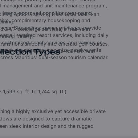
tel management and unit maintenance program,
e, brand-approved condition year-round.
ining options serving fresh local Mauritian
usive, complimentary housekeeping and
dining.
nces.
Streamlined owner privileges provide
 24/7 concierge services, a free valet
ss all required resort services, including daily
king facility.
s, customized beach services, and various on-
ransitions smoothly into emerald golf courses,
 asset structured to maximize passive rental
llection Types
ils for summer trekking, eco-tourism, and
cross Mauritius' dual-season tourism calendar.
$
1,593 sq. ft. to 1,744 sq. ft.)
shing a highly exclusive yet accessible private
ndows are designed to capture dramatic
een sleek interior design and the rugged