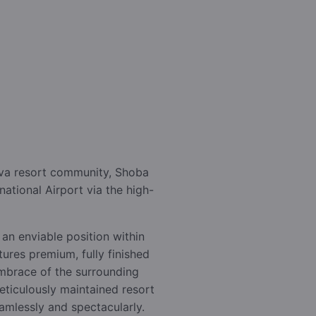
iva resort community, Shoba
ational Airport via the high-
 an enviable position within
ures premium, fully finished
embrace of the surrounding
ticulously maintained resort
amlessly and spectacularly.