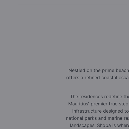
Nestled on the prime beach
offers a refined coastal esc
The residences redefine the
Mauritius' premier true ste
infrastructure designed t
national parks and marine r
landscapes, Shoba is where