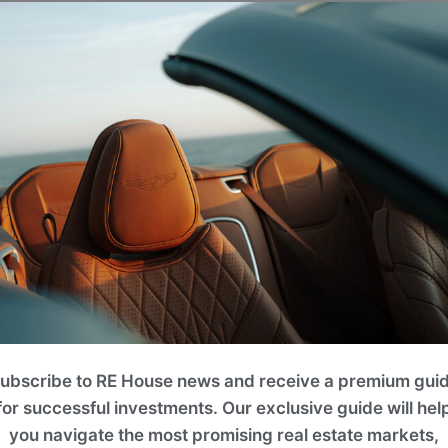
 ft.)
ering the ideal layout balance for multi-
iving quarters blend island heritage with
easonal holidaymakers. Includes an 84 m²
x$
3,660 sq. ft. to 4,736 sq. ft.)
0,000
ubscribe to RE House news and receive a premium gui
open-concept entertainment areas and
for successful investments. Our exclusive guide will hel
ies frame uncompromised panoramic views,
you navigate the most promising real estate markets,
dens, and high-end artisan design details.