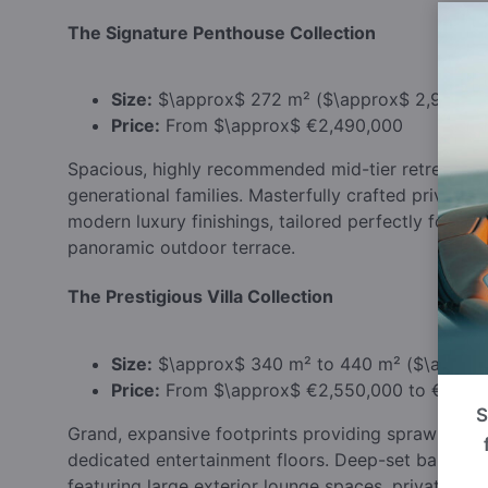
The Signature Penthouse Collection
Size:
$\approx$
272 m² (
$\approx$
2,927 sq.
Price:
From
$\approx$
€2,490,000
Spacious, highly recommended mid-tier retreats off
generational families. Masterfully crafted private l
modern luxury finishings, tailored perfectly for s
panoramic outdoor terrace.
The Prestigious Villa Collection
Size:
$\approx$
340 m² to 440 m² (
$\appro
Price:
From
$\approx$
€2,550,000 to €3,49
S
Grand, expansive footprints providing sprawling 
dedicated entertainment floors. Deep-set balcon
featuring large exterior lounge spaces, private gar