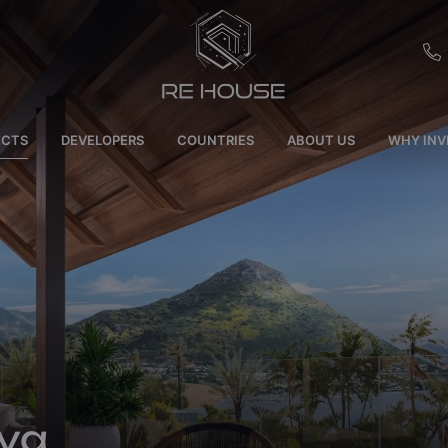
EU
ECTS
DEVELOPERS
COUNTRIES
ABOUT US
WHY INV
CH
SE
BRL
SA
TN
ET
va