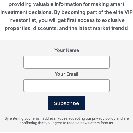
providing valuable information for making smart
investment decisions. By becoming part of the elite VIP
investor list, you will get first access to exclusive
properties, discounts, and the latest market trends!
 ft.)
 scale, designed for long-term island stays and
Your Name
n a 1,035 m² beachfront plot, this collection
d wellness quarters, and the most dominant
Your Email
, MJ Développement, boasting a multi-decade
y residences, and eco-conscious destinations
Subscribe
-renowned interior design concepts by Paule de
d's most elite coastal retreats. Guided by an
By entering your email address, you’re accepting our privacy policy and are
pment ensures long-term capital value
confirming that you agree to receive newsletters from us.
, redefining the benchmark for sustainable