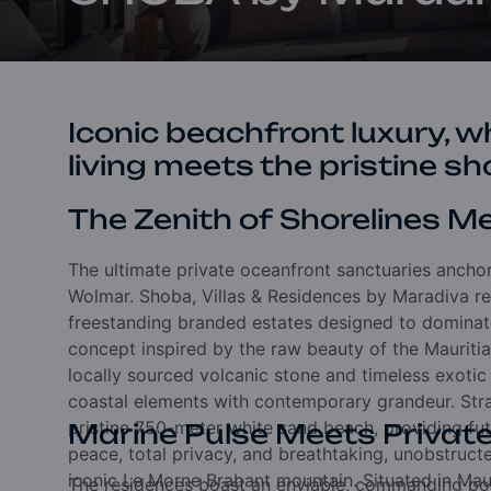
Iconic beachfront luxury, wh
living meets the pristine sh
The Zenith of Shorelines 
The ultimate private oceanfront sanctuaries ancho
Wolmar. Shoba, Villas & Residences by Maradiva rep
freestanding branded estates designed to dominate 
concept inspired by the raw beauty of the Mauritian
locally sourced volcanic stone and timeless exoti
coastal elements with contemporary grandeur. Strat
pristine 750-meter white sand beach, providing fu
Marine Pulse Meets Privat
peace, total privacy, and breathtaking, unobstruct
iconic Le Morne Brabant mountain. Situated in Mau
The residences boast an enviable, commanding pos