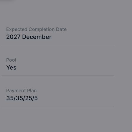
Expected Completion Date
2027 December
Pool
Yes
Payment Plan
35/35/25/5