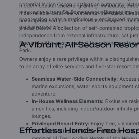
potential Indian Ocean destination outpacing hist
modern coastal enclave, granting immediate, direc
minute drive from Sir Seewoosagur Ramgoolam Inter
most reliable coral reef waters on the island. Beau
progressing under a meticulously engineered maste
uncompromised panoramic vistas of majestic ocean 
exclusive owners.
plazas below. A collection of self-contained tropi
independence from external infrastructure, set just
Flac and within easy reach of the pristine, protec
A Vibrant, All-Season Resor
Park.
Owners enjoy a rare privilege within a distinguis
to an array of elite services and five-star resort am
Seamless Water-Side Connectivity:
Access a
marine excursions, water sports equipment cl
adventure.
In-House Wellness Elements:
Exclusive resi
amenities, including indoor/outdoor infinity 
lounges.
Privileged Resort Entry:
Enjoy free, unlimited
Effortless Hands-Free Hosp
facilities located within the immediate hotel
member of
The Leading Hotels of the World
)