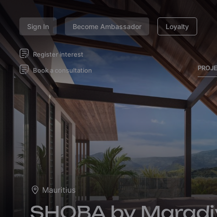
Sign In
Become Ambassador
Loyalty
Register interest
PROJ
Book a consultation
Mauritius
SHOBA by Maradi