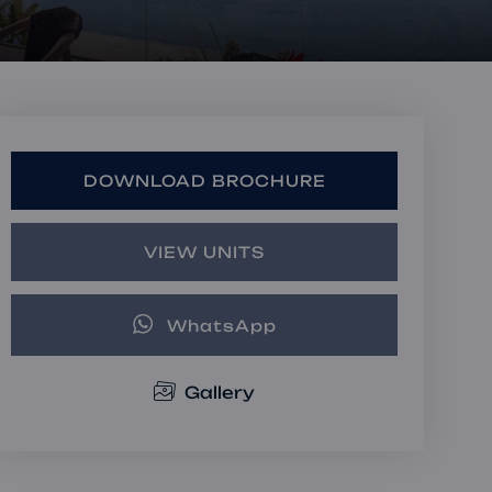
Book a Consultation
Bulk Investment Options
DOWNLOAD BROCHURE
VIEW UNITS
WhatsApp
Gallery