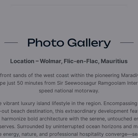
Photo Gallery
Location – Wolmar, Flic-en-Flac, Mauritius
front sands of the west coast within the pioneering Marad
ape just 50 minutes from Sir Seewoosagur Ramgoolam Intern
speed national motorway.
 vibrant luxury island lifestyle in the region. Encompassing
p-out beach destination, this extraordinary development feat
o harmonize bold architecture with the serene, untouched 
eserves. Surrounded by uninterrupted ocean horizons and me
 energy, nature, and professional hospitality converge—se