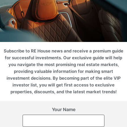
Subscribe to RE House news and receive a premium guide
for successful investments. Our exclusive guide will help
you navigate the most promising real estate markets,
providing valuable information for making smart
investment decisions. By becoming part of the elite VIP
investor list, you will get first access to exclusive
properties, discounts, and the latest market trends!
Your Name