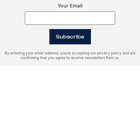
Your Email
Subscribe
By entering your email address, you’re accepting our privacy policy and are
confirming that you agree to receive newsletters from us.
Dubai, Business Bay, United Arab Emirates (UAE)