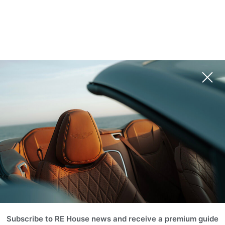
Subscribe to RE House news and receive a premium guide