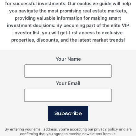
for successful investments. Our exclusive guide will help
you navigate the most promising real estate markets,
providing valuable information for making smart
investment decisions. By becoming part of the elite VIP
investor list, you will get first access to exclusive
properties, discounts, and the latest market trends!
Your Name
Your Email
Subscribe
By entering your email address, you’re accepting our privacy policy and are
confirming that you agree to receive newsletters from us.