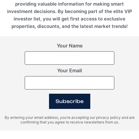
providing valuable information for making smart
investment decisions. By becoming part of the elite VIP
investor list, you will get first access to exclusive
properties, discounts, and the latest market trends!
Your Name
Your Email
BALI (Indonesia), Seseh
Anantara Dragon
Subscribe
By entering your email address, you’re accepting our privacy policy and are
confirming that you agree to receive newsletters from us.
Register Your Interest
Please provide your details to register interest.