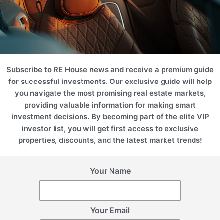
Subscribe to RE House news and receive a premium guide
for successful investments. Our exclusive guide will help
you navigate the most promising real estate markets,
Latvia, Riga
providing valuable information for making smart
Riga Waterfront
investment decisions. By becoming part of the elite VIP
investor list, you will get first access to exclusive
properties, discounts, and the latest market trends!
Your Name
Register Your Interest
Please provide your details to register interest.
Your Email