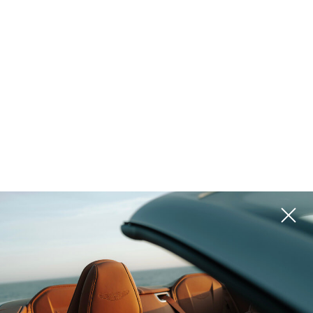
EU and Schengen member state
Latvia
Latvia is one of Northern Europe’s most strategically
positioned countries, combining European Union stability,
competitive living costs, and direct access to both
Scandinavian and Continental European markets. Located
on the eastern coast of the Baltic Sea, the country has
evolved into a ...
Read more
Projects
Please use filters on the right to search for the best option for
you
ROI 10%