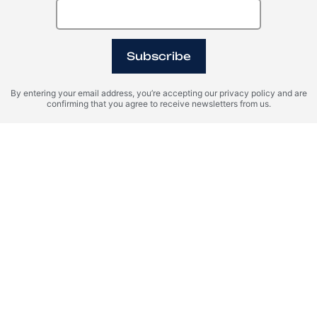
Subscribe
By entering your email address, you’re accepting our privacy policy and are
confirming that you agree to receive newsletters from us.
I agree with the terms of personal data processing and consent
to sending information to the specified email.
SEND