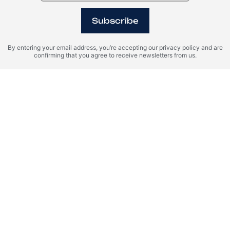
Subscribe
By entering your email address, you’re accepting our privacy policy and are
confirming that you agree to receive newsletters from us.
I agree with the terms of personal data processing and consent
to sending information to the specified email.
SEND