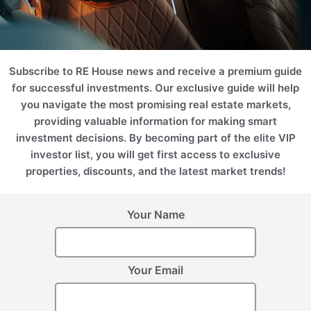
created for the community.
Subscribe to RE House news and receive a premium guide
United Arab Emirates
United Arab Emirates
for successful investments. Our exclusive guide will help
(UAE), Abu Dhabi
(UAE), Abu Dhabi
NASEM
SHA RESIDENCES
you navigate the most promising real estate markets,
providing valuable information for making smart
investment decisions. By becoming part of the elite VIP
investor list, you will get first access to exclusive
properties, discounts, and the latest market trends!
Register Your Interest
Your Name
Please provide your details to register interest.
Your Email