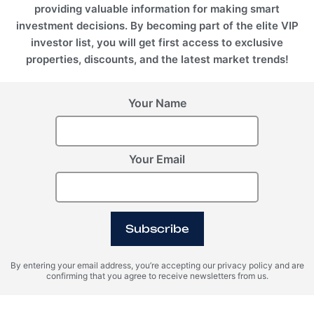
providing valuable information for making smart
investment decisions. By becoming part of the elite VIP
investor list, you will get first access to exclusive
properties, discounts, and the latest market trends!
Your Name
Your Email
BALI (Indonesia), Seseh
Anantara Dragon
Subscribe
By entering your email address, you’re accepting our privacy policy and are
confirming that you agree to receive newsletters from us.
Register Your Interest
Please provide your details to register interest.