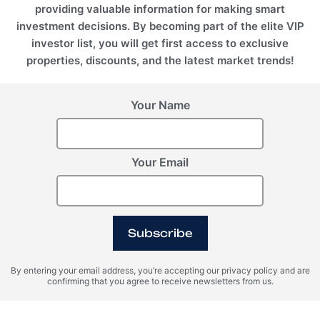
providing valuable information for making smart
investment decisions. By becoming part of the elite VIP
investor list, you will get first access to exclusive
properties, discounts, and the latest market trends!
Your Name
Your Email
BALI (Indonesia), Seseh
Anantara Dragon
Subscribe
By entering your email address, you’re accepting our privacy policy and are
confirming that you agree to receive newsletters from us.
Register Your Interest
Please provide your details to register interest.