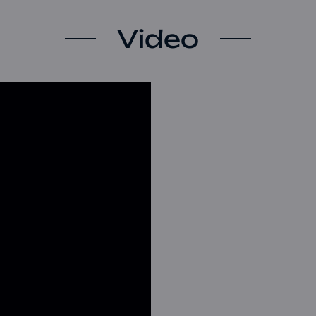
Video