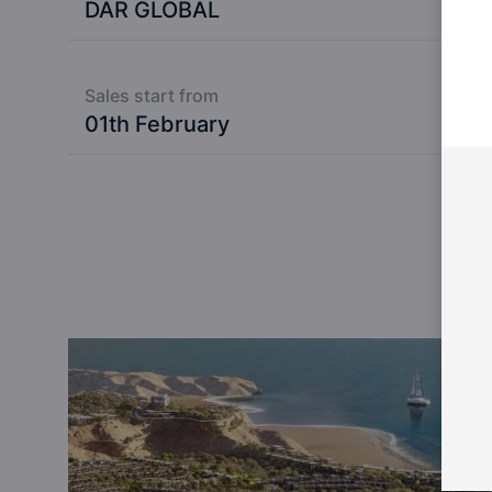
DAR GLOBAL
Sales start from
01th February