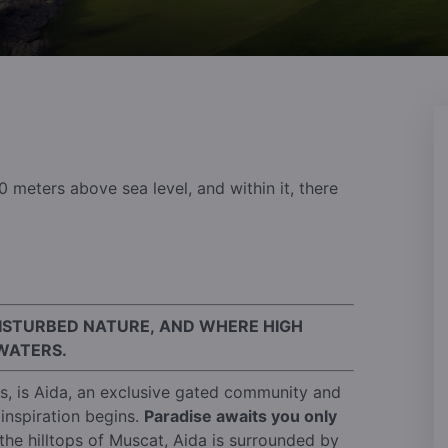
30 meters above sea level, and within it, there
DISTURBED NATURE, AND WHERE HIGH
WATERS.
es, is Aida, an exclusive gated community and
inspiration begins.
Paradise awaits you only
the hilltops of Muscat, Aida is surrounded by