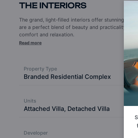
THE INTERIORS
The grand, light-filled interiors offer stunning pa
are a perfect blend of beauty and practicality. Th
comfort and relaxation.
Read more
Property Type
Branded Residential Complex
Units
Attached Villa, Detached Villa
S
Developer