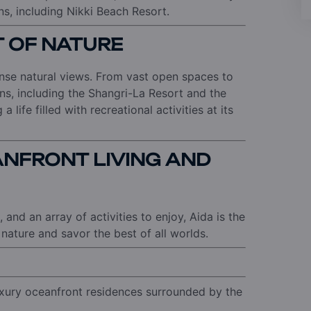
ns, including Nikki Beach Resort.
ST OF NATURE
ense natural views. From vast open spaces to
ns, including the Shangri-La Resort and the
 life filled with recreational activities at its
NFRONT LIVING AND
 and an array of activities to enjoy, Aida is the
nature and savor the best of all worlds.
uxury oceanfront residences surrounded by the