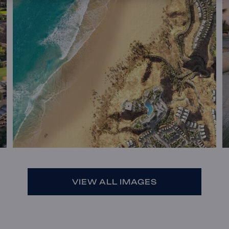
VIEW ALL IMAGES