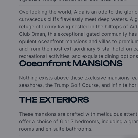
Overlooking the world, Aida is an ode to the glori
curvaceous cliffs flawlessly meet deep waters.
A g
refuge of luxury living nestled in the hilltops of Aid
Club Oman, this exceptional gated community has e
opulent oceanfront mansions and villas to premiu
and from the most extraordinary 5-star hotel on e
recreational activities, and exquisite dining options
Oceanfront MANSIONS
Nothing exists above these exclusive mansions, ca
seashores, the Trump Golf Course, and infinite hor
THE EXTERIORS
These mansions are crafted with meticulous attentio
offer a choice of 6 or 7 bedrooms, including a gr
rooms and en-suite bathrooms.