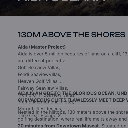
130M ABOVE THE SHORES
Aida (Master Project)
Aida is over 5 million hectares of land on a cliff, 1
are different projects:
Golf Seaview Villas,
Fendi SeaviewVillas,
Heaven Golf Villas,
Fairway Seaview Villas,
AIDA IS AN ODE TO THE GLORIOUS OCEAN, UN
Trump Cliff Seaview Villas,
CURVACEOUS CLIFFS FLAWLESSLY MEET DEEP 
Trump International Hotel,
Marriott Residences,
Nestled in the hilltops, 130 meters above the shor
The Great Escape 2.
golfing destination, where real life melts away and 
20 minutes from Downtown Muscat.
Situated on 