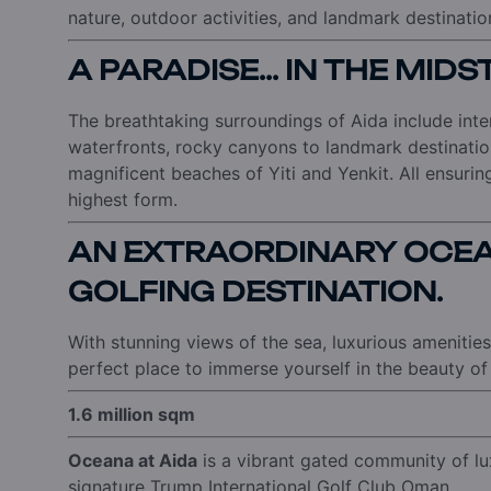
nature, outdoor activities, and landmark destinatio
A PARADISE... IN THE MID
The breathtaking surroundings of Aida include int
waterfronts, rocky canyons to landmark destinatio
magnificent beaches of Yiti and Yenkit. All ensuring a
highest form.
AN EXTRAORDINARY OCEA
GOLFING DESTINATION.
With stunning views of the sea, luxurious amenities,
perfect place to immerse yourself in the beauty of 
1.6 million sqm
Oceana at Aida
is a vibrant gated community of l
signature Trump International Golf Club Oman.