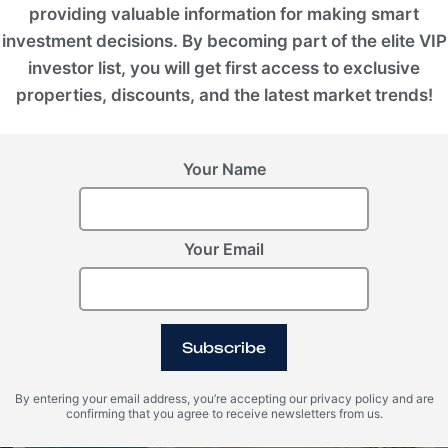
80/20
providing valuable information for making smart
investment decisions. By becoming part of the elite VIP
investor list, you will get first access to exclusive
properties, discounts, and the latest market trends!
Your Name
Your Email
Photo Gallery
Subscribe
By entering your email address, you’re accepting our privacy policy and are
confirming that you agree to receive newsletters from us.