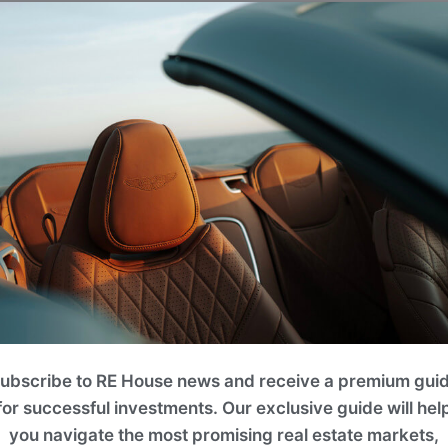
noramic views from every corner.
The interiors
is combination creates a unique atmosphere of
Status
Under Development
Pool
No
ubscribe to RE House news and receive a premium gui
for successful investments. Our exclusive guide will hel
Payment Plan
you navigate the most promising real estate markets,