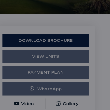
Book a Consultation
Bulk Investment Options
DOWNLOAD BROCHURE
VIEW UNITS
PAYMENT PLAN
WhatsApp
Video
Gallery