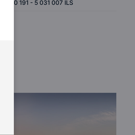
870 191 - 5 031 007 ILS