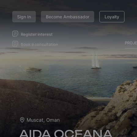
Sign In
Become Ambassador
Loyalty
Register interest
PROJ
Book a consultation
Muscat, Oman
AIDA OCEANA