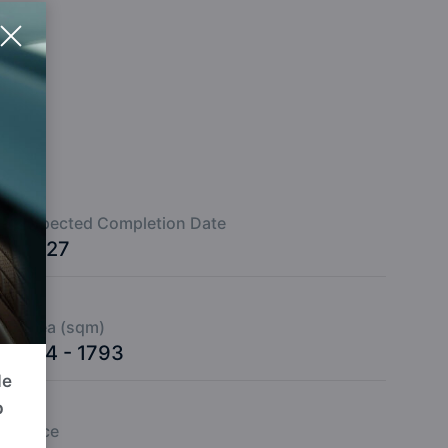
Expected Completion Date
2027
Area (sqm)
224 - 1793
de
p
Price