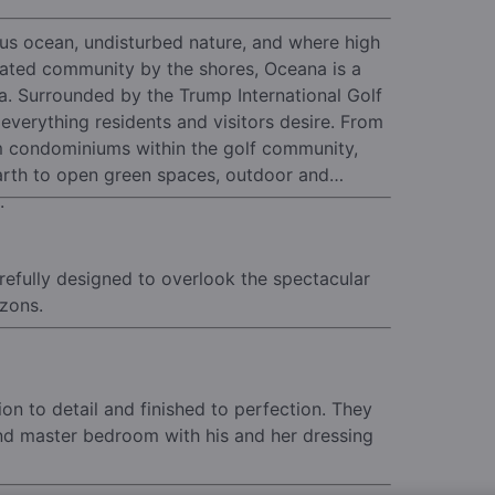
ous ocean, undisturbed nature, and where high
ated community by the shores, Oceana is a
a.
Surrounded by the Trump International Golf
verything residents and visitors desire. From
m condominiums within the golf community,
arth to open green spaces, outdoor and
.
refully designed to overlook the spectacular
izons.
n to detail and finished to perfection.
They
and master bedroom with his and her dressing