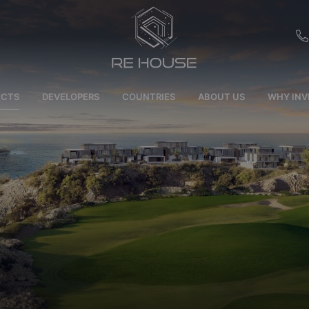
EU
ECTS
DEVELOPERS
COUNTRIES
ABOUT US
WHY INV
CH
SE
BRL
SA
TN
ET