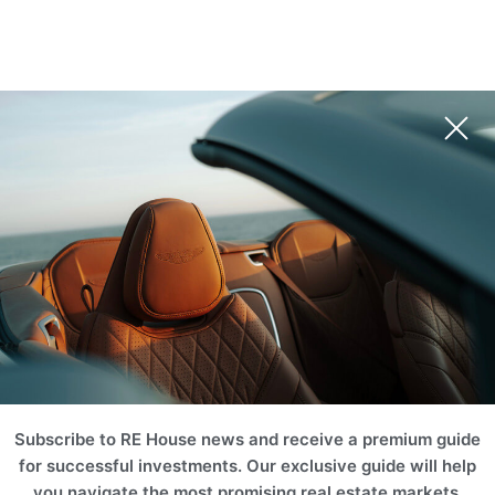
Subscribe to RE House news and receive a premium guide
for successful investments. Our exclusive guide will help
you navigate the most promising real estate markets,