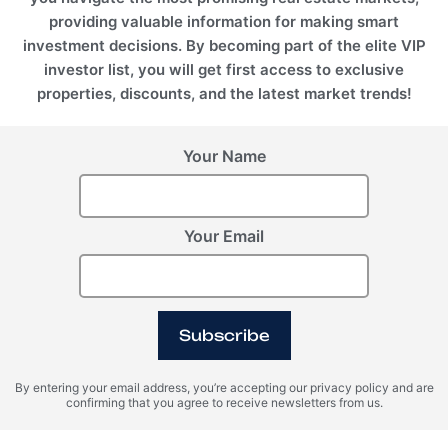
providing valuable information for making smart
investment decisions. By becoming part of the elite VIP
investor list, you will get first access to exclusive
properties, discounts, and the latest market trends!
Your Name
Your Email
Subscribe
By entering your email address, you’re accepting our privacy policy and are
confirming that you agree to receive newsletters from us.