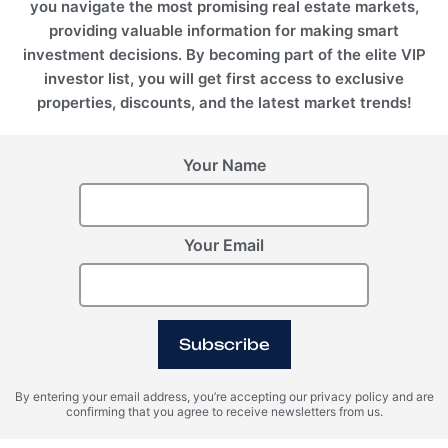
you navigate the most promising real estate markets,
providing valuable information for making smart
investment decisions. By becoming part of the elite VIP
investor list, you will get first access to exclusive
properties, discounts, and the latest market trends!
Your Name
Your Email
Subscribe
By entering your email address, you’re accepting our privacy policy and are
confirming that you agree to receive newsletters from us.