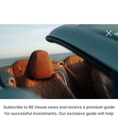
Subscribe to RE House news and receive a premium guide
for successful investments. Our exclusive guide will help