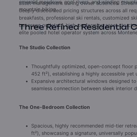
emerald meadows,
cool rivers,
and winding mountai
asset management during owner absences.
Stream
mountain biking.
deeply discounted pricing structures across all req
breakfasts,
professional ski rentals,
customized sk
beverage outlets.
A high-performing asset structu
Three Refined Residential C
elite pooled hotel operator system across Montene
The Studio Collection
Thoughtfully optimized,
open-concept floor p
452 ft²),
establishing a highly accessible yet 
Expansive architectural windows designed to
seamless connection between sleek interior de
The One-Bedroom Collection
Spacious,
highly recommended mid-tier retre
ft²),
showcasing a signature,
universally popu