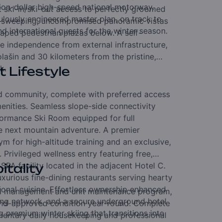
lion-dollar high-speed national motorway.
t ski-in/ski-out access to perfectly groomed
culously engineered master plan,
on track to
e sweeping,
uncompromised panoramic vistas
d international guests for the winter season.
aped pedestrian plazas below.
A self-
e independence from external infrastructure,
olašin and 30 kilometers from the pristine,
k.
t Lifestyle
hed community,
complete with preferred access
menities.
Seamless slope-side connectivity
ormance Ski Room equipped for full
he next mountain adventure.
A premier
m for high-altitude training and an exclusive,
t.
Privileged wellness entry featuring free,
 SPA facility located in the adjacent Hotel C.
itality
uxurious fine-dining restaurants serving hearty
ional cuisine.
Effortless ownership enhanced
tel management and unit maintenance program,
king network,
and a secure underground hotel
nd-approved condition year-round.
Complete
g premium winter skiing that transitions into
entary daily housekeeping and professional