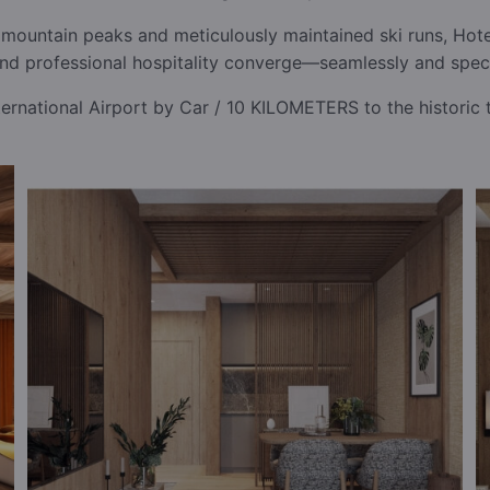
mountain peaks and meticulously maintained ski runs, Hotel
and professional hospitality converge—seamlessly and spect
rnational Airport by Car / 10 KILOMETERS to the historic 