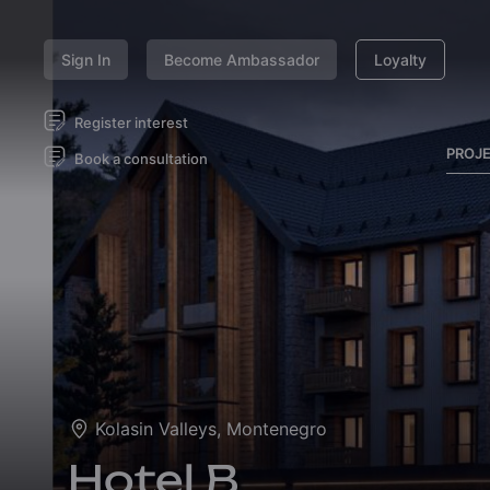
Sign In
Become Ambassador
Loyalty
Register interest
PROJ
Book a consultation
Kolasin Valleys, Montenegro
Hotel B