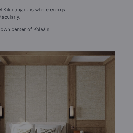
 Kilimanjaro is where energy,
acularly.
town center of Kolašin.