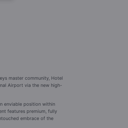
lleys master community, Hotel
nal Airport via the new high-
n enviable position within
ent features premium, fully
 untouched embrace of the