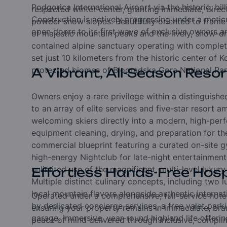
Podgorica International Airport via the historic,
bil
respected winter center,
granting immediate,
direc
Construction is actively progressing under a meti
powder snow slopes.
Beautifully oriented to fram
open doors to its first wave of exclusive owners an
of majestic mountain peaks and the lively,
snow-dr
contained alpine sanctuary operating with complet
set just 10 kilometers from the historic center of K
protected biomes of Biogradska Gora National Par
A Vibrant, All-Season Resor
Owners enjoy a rare privilege within a distinguis
to an array of elite services and five-star resort a
welcoming skiers directly into a modern,
high-perf
equipment cleaning,
drying,
and preparation for t
commercial blueprint featuring a curated on-site gy
high-energy Nightclub for late-night entertainmen
unlimited use of the magnificent,
multi-level luxury
Effortless Hands-Free Hosp
Multiple distinct culinary concepts,
including two l
local mountain flavors alongside authentic internat
Operated under a comprehensive,
full-service ho
by dedicated concierge services,
a free valet par
ensuring your property remains in immaculate,
bra
garage.
Immersive,
year-round highland life offerin
peace of mind delivered through inclusive,
complim