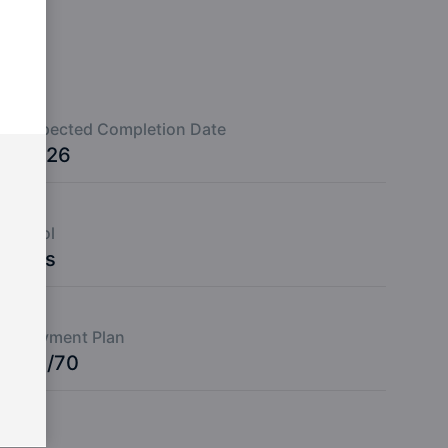
Expected Completion Date
2026
Pool
Yes
Payment Plan
30/70