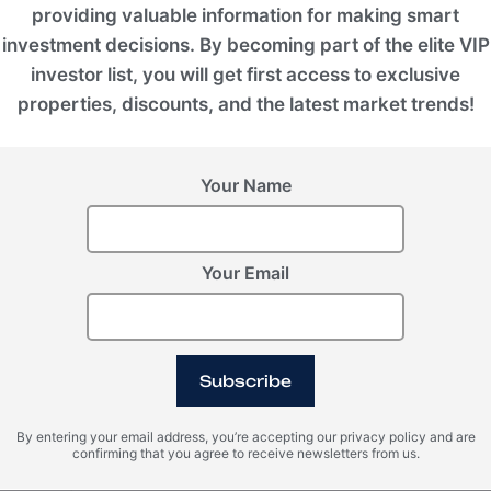
providing valuable information for making smart
e,
redefining the benchmark for sustainable
investment decisions. By becoming part of the elite VIP
investor list, you will get first access to exclusive
properties, discounts, and the latest market trends!
Status
Under Development
Your Name
Furniture
Your Email
Semifurnished
Developer
Subscribe
KOLASIN VALLEYS
By entering your email address, you’re accepting our privacy policy and are
confirming that you agree to receive newsletters from us.
ROI