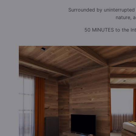
Surrounded by uninterrupted 
nature, 
50 MINUTES to the Inte