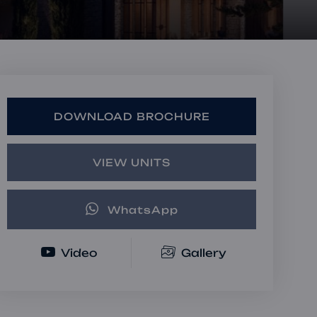
Book a Consultation
Bulk Investment Options
DOWNLOAD BROCHURE
VIEW UNITS
WhatsApp
Video
Gallery