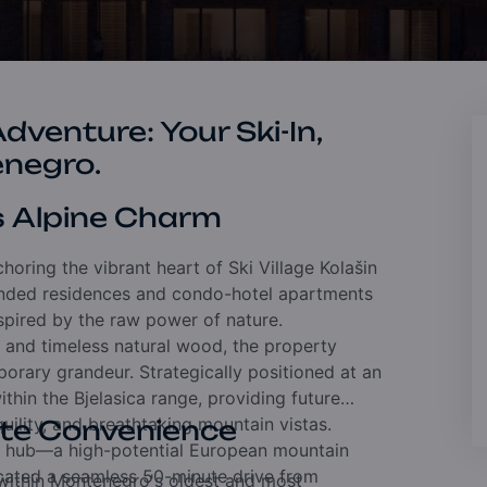
venture: Your Ski-In,
enegro.
s Alpine Charm
horing the vibrant heart of Ski Village Kolašin
randed residences and condo-hotel apartments
spired by the raw power of nature.
ne and timeless natural wood,
the property
mporary grandeur.
Strategically positioned at an
thin the Bjelasica range,
providing future
uility,
and breathtaking mountain vistas.
ete Convenience
n hub—a high-potential European mountain
cated a seamless 50-minute drive from
 within Montenegro's oldest and most