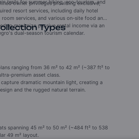
n trails for summer hiking,
eco-tourism,
and
lined owner privileges providing exclusive,
uired resort services,
including daily hotel
i room services,
and various on-site food and
red to maximize passive rental income via an
ollection Types
gro's dual-season tourism calendar.
lans ranging from 36 m² to 42 m² (~387 ft² to
ultra-premium asset class.
 capture dramatic mountain light,
creating a
sign and the rugged natural terrain.
ats spanning 45 m² to 50 m² (~484 ft² to 538
lar 49 m² layout.