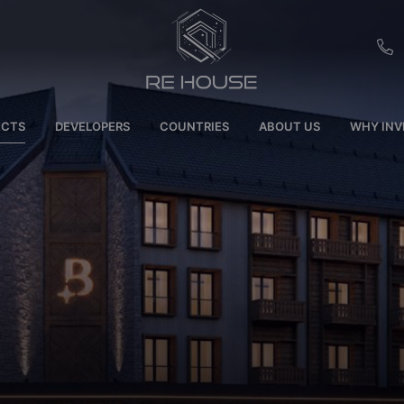
EU
ECTS
DEVELOPERS
COUNTRIES
ABOUT US
WHY INV
CH
SE
BRL
SA
TN
ET