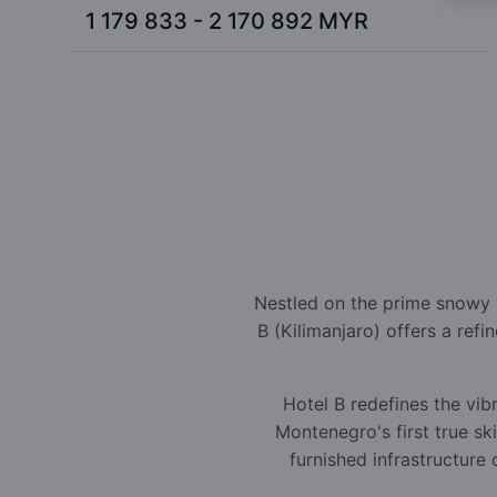
1 179 833 - 2 170 892 MYR
Nestled on the prime snowy s
B (Kilimanjaro) offers a ref
Hotel B redefines the vib
Montenegro's first true sk
furnished infrastructure