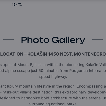
10 %
Photo Gallery
LOCATION – KOLAŠIN 1450 NEST, MONTENEGRO
lopes of Mount Bjelasica within the pioneering Kolašin Va
ined alpine escape just 50 minutes from Podgorica Internatio
speed highway.
rant luxury mountain lifestyle in the region. Encompassing a
i-in/ski-out village destination, this extraordinary developm
 designed to harmonize bold architecture with the serene,
surrounding national parks.