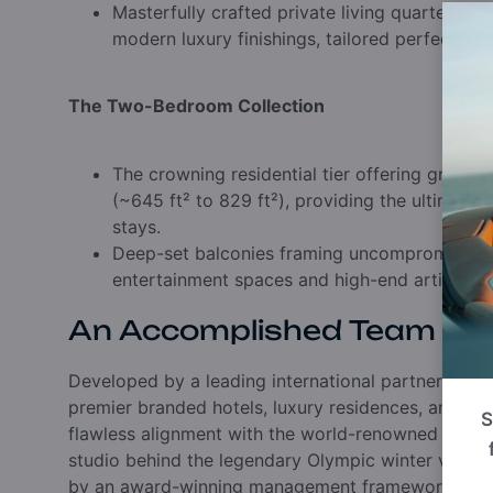
Masterfully crafted private living quarters bl
modern luxury finishings,
tailored perfectly f
The Two-Bedroom Collection
The crowning residential tier offering grand,
(~645 ft² to 829 ft²),
providing the ultimate 
stays.
Deep-set balconies framing uncompromised 
entertainment spaces and high-end artisan de
An Accomplished Team
Developed by a leading international partnership b
premier branded hotels,
luxury residences,
and eco
S
flawless alignment with the world-renowned Ecosi
studio behind the legendary Olympic winter venues
by an award-winning management framework,
the