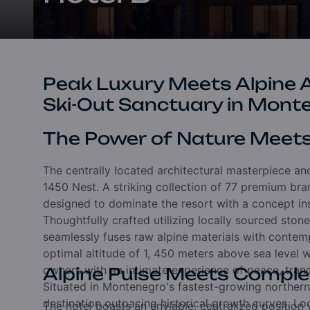
Peak Luxury Meets Alpine Ad
Ski-Out Sanctuary in Mont
The Power of Nature Meet
The centrally located architectural masterpiece anc
1450 Nest.
A striking collection of 77 premium b
designed to dominate the resort with a concept in
Thoughtfully crafted utilizing locally sourced sto
seamlessly fuses raw alpine materials with conte
optimal altitude of 1,
450 meters above sea level wi
owners with an intimate experience of peace,
tranq
Alpine Pulse Meets Compl
Situated in Montenegro's fastest-growing norther
destination outpacing historical growth curves.
Lo
The hotel boasts an enviable,
centralized position