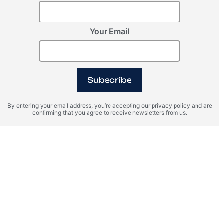
Your Email
Subscribe
By entering your email address, you’re accepting our privacy policy and are
confirming that you agree to receive newsletters from us.