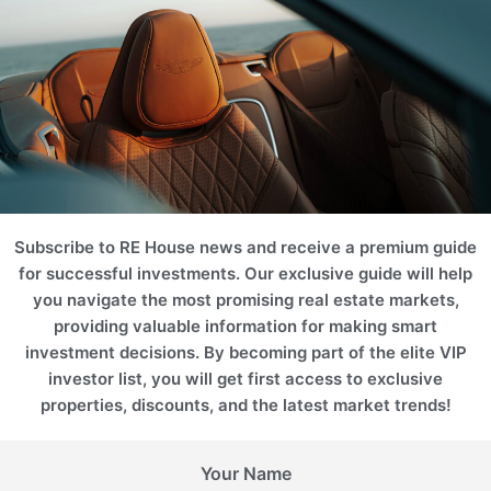
Subscribe to RE House news and receive a premium guide
for successful investments. Our exclusive guide will help
you navigate the most promising real estate markets,
providing valuable information for making smart
investment decisions. By becoming part of the elite VIP
investor list, you will get first access to exclusive
properties, discounts, and the latest market trends!
Your Name