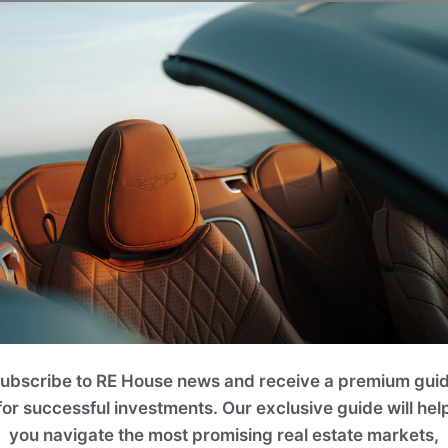
ng natural stone and hand-woven wool detailing
rflow.
ries-old Montenegrin heritage with sleek,
g from 60 m² to 77 m² (~646 ft² to ~829 ft²).
g areas, artisan kitchens, and multiple
 executed by an internationally acclaimed,
world-renowned Ecosign resort master plan.
ubscribe to RE House news and receive a premium gui
re whose multi-decade development portfolio
for successful investments. Our exclusive guide will hel
esidences, and eco-luxury master-planned
you navigate the most promising real estate markets,
ster planning from Ecosign, the global leader