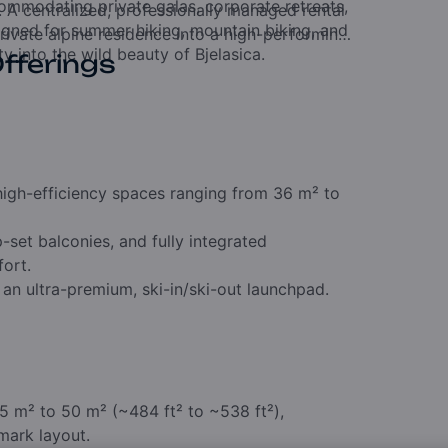
mmodating private galas, corporate retreats,
. A centralized, professionally managed rental
signed for summer hiking, mountain biking, and
rivate alpine residence into a high-performing
y into the wild beauty of Bjelasica.
Offerings
 high-efficiency spaces ranging from 36 m² to
et balconies, and fully integrated
fort.
 an ultra-premium, ski-in/ski-out launchpad.
5 m² to 50 m² (~484 ft² to ~538 ft²),
mark layout.