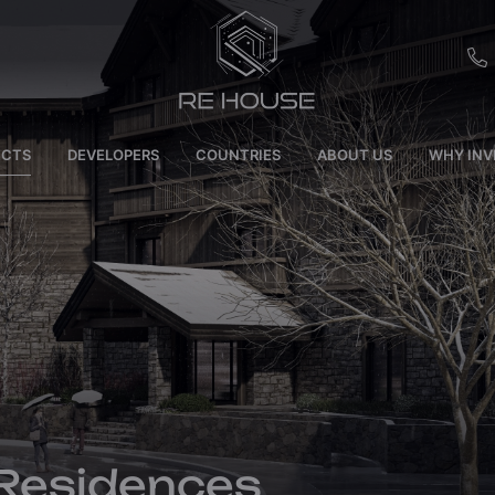
EU
ECTS
DEVELOPERS
COUNTRIES
ABOUT US
WHY INV
CH
SE
BRL
SA
TN
ET
 Residences