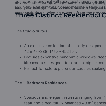
boardrooms and high-altitude meeting spaces acco
private chef catering, and personalized ski guiding
and high-level summits. Scenic mountain trails de
pool program optimized to effortlessly turn your p
horseback riding, winding directly from the propert
hands-free asset.
Three Distinct Residential 
The Studio Suites
An exclusive collection of smartly designed,
42 m² (~388 ft² to ~452 ft²).
Features expansive panoramic windows, deep-s
kitchenettes designed for optimal alpine com
Perfect for solo explorers or couples seeking
The 1-Bedroom Residences
Spacious and elegant retreats ranging from 4
featuring a beautifully balanced 49 m² bench