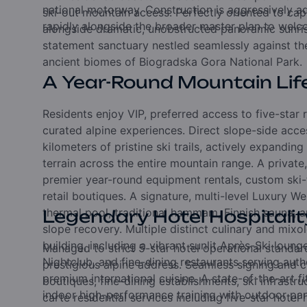
national motorway. Construction is aggressively ad
ski-out mountain access. Perfectly oriented to capt
rapidly alongside the broader master plan to welcom
alongside dramatic, unobstructed panoramic sunris
statement sanctuary nestled seamlessly against th
ancient biomes of Biogradska Gora National Park.
A Year-Round Mountain Lif
Residents enjoy VIP, preferred access to five-star 
curated alpine experiences. Direct slope-side acc
kilometers of pristine ski trails, actively expandin
terrain across the entire mountain range. A privat
premier year-round equipment rentals, custom ski
retail boutiques. A signature, multi-level Luxury W
thermal pool, traditional hammam, Finnish sauna, a
Legendary Hotel Hospitalit
slope recovery. Multiple distinct culinary and mixol
building, including a vibrant sunlit Après-Ski loung
Managed to strict 5-star hotel operational standar
Nightclub, and fine-dining restaurants serving aut
prestigious alpine address. Seamless signing and ch
premium international cuisine. A state-of-the-art fi
boutiques, fine-dining establishments, ski infrastru
indoor high-performance training with outdoor pa
carte residential services including five-star hot