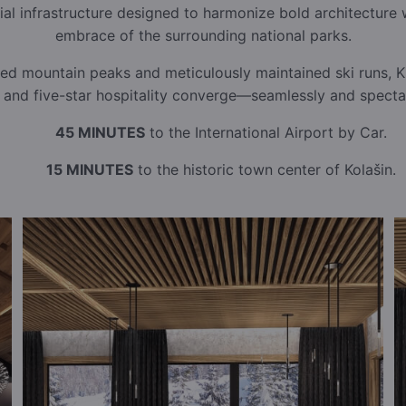
ial infrastructure designed to harmonize bold architecture 
embrace of the surrounding national parks.
ed mountain peaks and meticulously maintained ski runs, Ki
, and five-star hospitality converge—seamlessly and spectac
45 MINUTES
to the International Airport by Car.
15 MINUTES
to the historic town center of Kolašin.