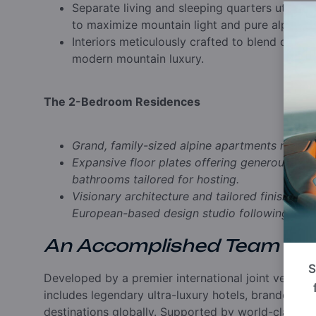
Separate living and sleeping quarters utilizi
to maximize mountain light and pure alpine ai
Interiors meticulously crafted to blend centu
modern mountain luxury.
The 2-Bedroom Residences
Grand, family-sized alpine apartments rangin
Expansive floor plates offering generous livin
bathrooms tailored for hosting.
Visionary architecture and tailored finishings
European-based design studio following the 
An Accomplished Team
S
Developed by a premier international joint ventu
includes legendary ultra-luxury hotels, branded r
destinations globally. Supported by world-class ma