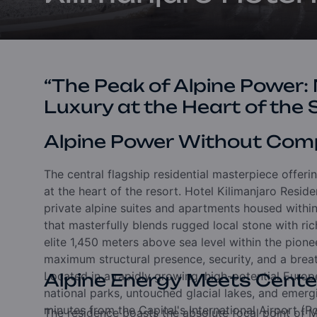
“The Peak of Alpine Power:
Luxury at the Heart of the 
Alpine Power Without Com
The central flagship residential masterpiece offeri
at the heart of the resort. Hotel Kilimanjaro Resid
private alpine suites and apartments housed within 
that masterfully blends rugged local stone with ric
elite 1,450 meters above sea level within the pionee
maximum structural presence, security, and a bre
Located in a rapidly growing, high-potential Europ
Alpine Energy Meets Center
national parks, untouched glacial lakes, and emergin
minutes from the Capital's International Airport (
The residence boasts the absolute focal point of Mo