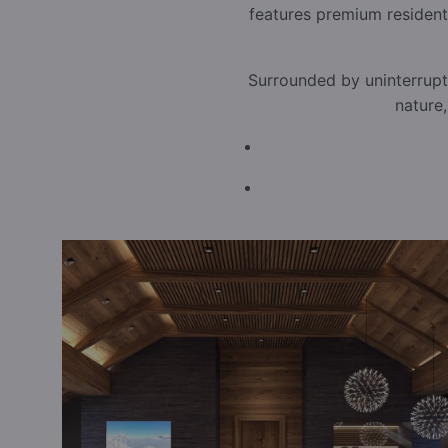
features premium resident
Surrounded by uninterrupt
nature