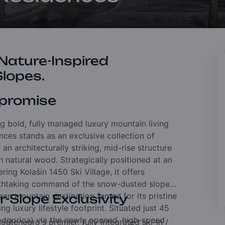
 Nature-Inspired
Slopes.
promise
ng bold, fully managed luxury mountain living
ences stands as an exclusive collection of
an architecturally striking, mid-rise structure
h natural wood. Strategically positioned at an
ring Kolašin 1450 Ski Village, it offers
athtaking command of the snow-dusted slopes.
ean mountain destination famed for its pristine
-Slope Exclusivity
g luxury lifestyle footprint. Situated just 45
Podgorica) via the newly opened, high-speed
ntenegro's premier, fully integrated ski-in /