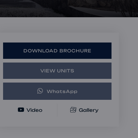
Book a Consultation
Bulk Investment Options
DOWNLOAD BROCHURE
VIEW UNITS
WhatsApp
Video
Gallery