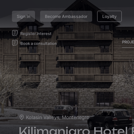
Sign In
Become Ambassador
Loyalty
Register interest
PROJ
Book a consultation
Kolasin Valleys, Montenegro
Kilimanjaro Hotel