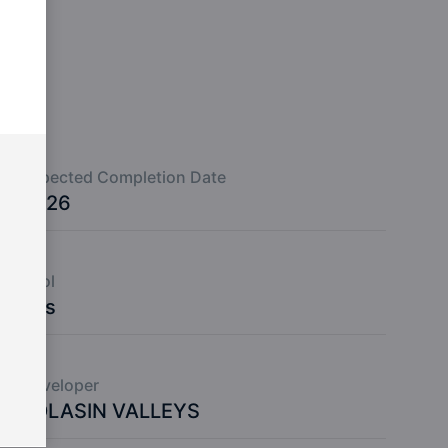
Expected Completion Date
2026
Pool
Yes
Developer
KOLASIN VALLEYS