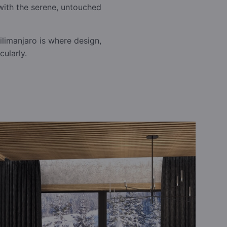
with the serene, untouched
limanjaro is where design,
ularly.