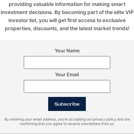
providing valuable information for making smart
ssion for the exceptional, the group's mission
investment decisions. By becoming part of the elite VIP
rm everyday living into a legacy asset.
tainable luxury, the development continues to
investor list, you will get first access to exclusive
 real estate.
properties, discounts, and the latest market trends!
Your Name
Status
Under Development
Your Email
Furniture
Semifurnished
Subscribe
Phase 1 Completion Date
By entering your email address, you’re accepting our privacy policy and are
2024
confirming that you agree to receive newsletters from us.