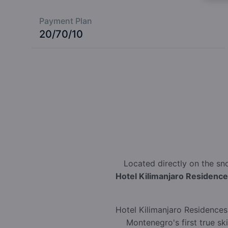
Payment Plan
20/70/10
Located directly on the sn
Hotel Kilimanjaro Residenc
Hotel Kilimanjaro Residences 
Montenegro's first true sk