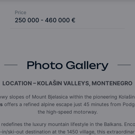
Price
250 000 - 460 000 €
Photo Gallery
LOCATION – KOLAŠIN VALLEYS, MONTENEGRO
owy slopes of Mount Bjelasica within the pioneering Kolaši
es
offers a refined alpine escape just 45 minutes from Podgo
the high-speed motorway.
redefines the luxury mountain lifestyle in the Balkans. En
i-in/ski-out destination at the 1450 village, this extraordi