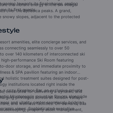
vancing towards its final phases, scaling
ure the vibrant energy of the ski village
e its first guests.
es over the Bjelasica peaks. A grand,
e snowy slopes, adjacent to the protected
estyle
resort amenities, elite concierge services, and
ess connecting seamlessly to over 50
g to over 140 kilometers of interconnected ski
e, high-performance Ski Room featuring
-to-door storage, and immediate proximity to
ellness & SPA pavilion featuring an indoor
nd holistic treatment suites designed for post-
y
ogy institutions located right inside the
e, a cozy Fireplace Bar, an exclusive private
ds, celebrated for delivering a dynamic and
hentic Montenegrin mountain flavors alongside
arging privileges across all Kolašin Valleys
tness and vitality center seamlessly bridging
cture, and wellness facilities. On-demand, à la
noramic views. Sophisticated executive
el housekeeping, property asset management,