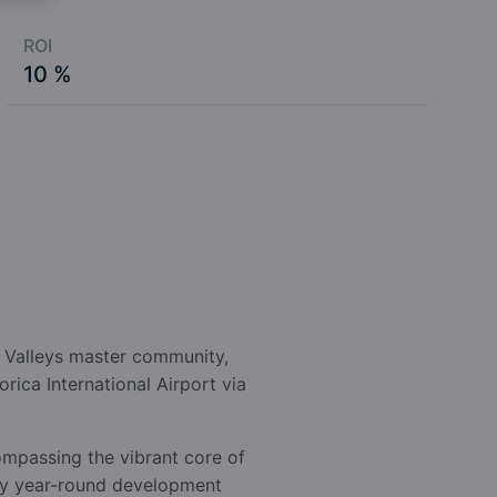
ROI
10 %
n Valleys master community,
rica International Airport via
compassing the vibrant core of
nary year-round development