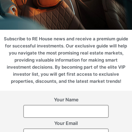
Subscribe to RE House news and receive a premium guide
for successful investments. Our exclusive guide will help
you navigate the most promising real estate markets,
providing valuable information for making smart
investment decisions. By becoming part of the elite VIP
investor list, you will get first access to exclusive
properties, discounts, and the latest market trends!
Your Name
Your Email