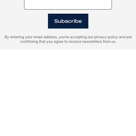
Subscribe
By entering your email address, you’re accepting our privacy policy and are
confirming that you agree to receive newsletters from us.