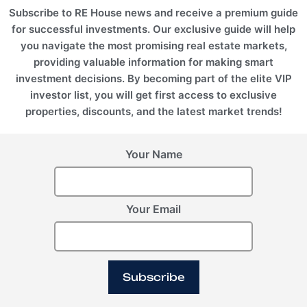
Subscribe to RE House news and receive a premium guide
for successful investments. Our exclusive guide will help
you navigate the most promising real estate markets,
providing valuable information for making smart
investment decisions. By becoming part of the elite VIP
investor list, you will get first access to exclusive
properties, discounts, and the latest market trends!
Your Name
Your Email
Subscribe