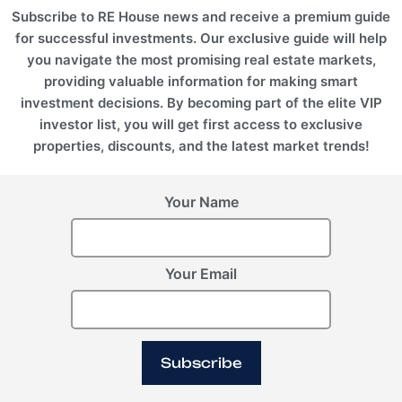
Subscribe to RE House news and receive a premium guide
for successful investments. Our exclusive guide will help
you navigate the most promising real estate markets,
providing valuable information for making smart
investment decisions. By becoming part of the elite VIP
investor list, you will get first access to exclusive
properties, discounts, and the latest market trends!
Your Name
Your Email
Subscribe