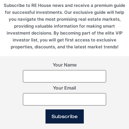
Subscribe to RE House news and receive a premium guide
for successful investments. Our exclusive guide will help
you navigate the most promising real estate markets,
providing valuable information for making smart
investment decisions. By becoming part of the elite VIP
investor list, you will get first access to exclusive
properties, discounts, and the latest market trends!
Your Name
Your Email
Subscribe