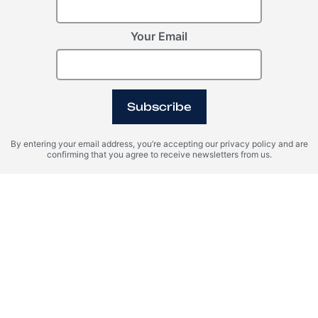
JOURNEY
OXO HOSPITALITY MANAGEMENT SERVICES
Register Your Interest
Your Email
Please provide your details to register interest.
Subscribe
By entering your email address, you’re accepting our privacy policy and are
confirming that you agree to receive newsletters from us.
I agree with the terms of personal data processing and consent
to sending information to the specified email.
SEND