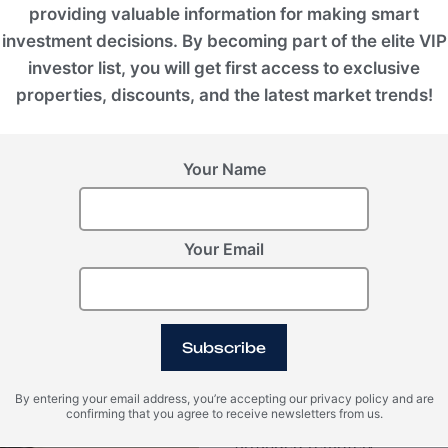
providing valuable information for making smart
investment decisions. By becoming part of the elite VIP
investor list, you will get first access to exclusive
Legal & Fina
properties, discounts, and the latest market trends!
Investment program
Your Name
Our network of legal partne
matters, including assisting
through real estate investme
Your Email
Permanent Residency
Residency programs in some
permanent residency within
all the necessary document
Subscribe
obtain permits that are valid
many countries, these permit
By entering your email address, you’re accepting our privacy policy and are
confirming that you agree to receive newsletters from us.
their parents, and children.
arranged remotely.