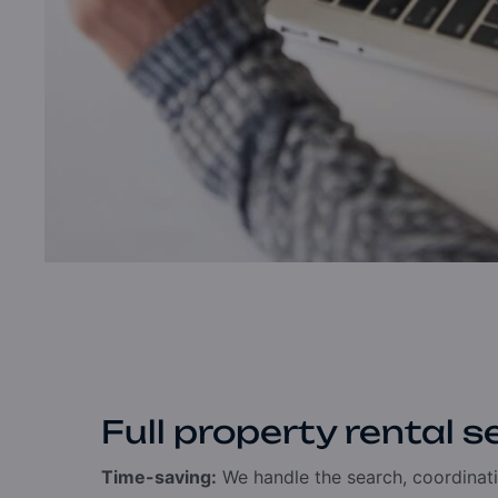
Full property rental s
Time-saving:
We handle the search, coordinati