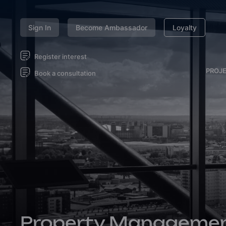
Sign In
Become Ambassador
Loyalty
Register interest
PROJ
Book a consultation
Property Manageme