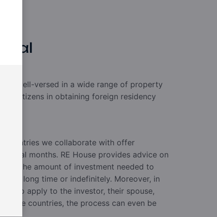
ncial
rs is well-versed in a wide range of property
 non-citizens in obtaining foreign residency
nt.
 countries we collaborate with offer
 several months. RE House provides advice on
s and the amount of investment needed to
 for a long time or indefinitely. Moreover, in
s also apply to the investor, their spouse,
 In some countries, the process can even be