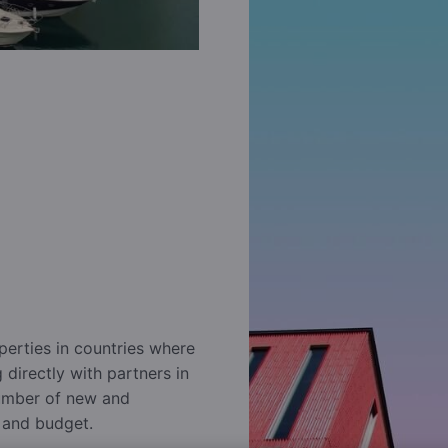
perties in countries where
directly with partners in
number of new and
e and budget.