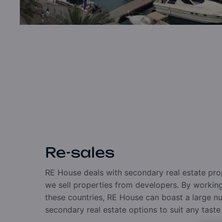
Re-sales
RE House deals with secondary real estate pro
we sell properties from developers. By working 
these countries, RE House can boast a large 
secondary real estate options to suit any tast