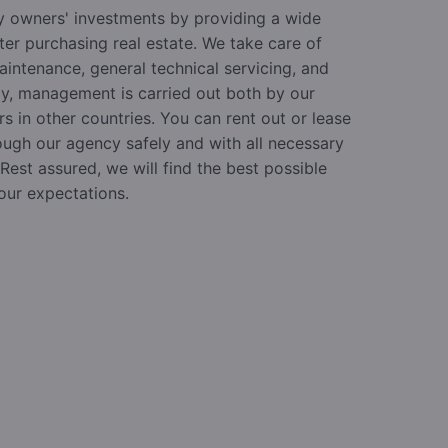
 owners' investments by providing a wide
ter purchasing real estate. We take care of
aintenance, general technical servicing, and
ly, management is carried out both by our
 in other countries. You can rent out or lease
ough our agency safely and with all necessary
est assured, we will find the best possible
our expectations.