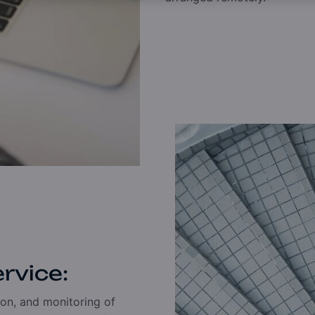
ervice:
on, and monitoring of