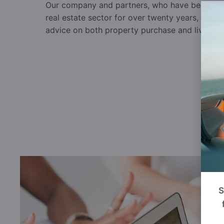
Our company and partners, who have been worki
real estate sector for over twenty years, can a
advice on both property purchase and living in
S