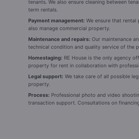
tenants. We also ensure cleaning between tena
term rentals.
Payment management:
We ensure that rental 
also manage commercial property.
Maintenance and repairs:
Our maintenance and
technical condition and quality service of the p
Homestaging:
RE House is the only agency offe
property for rent in collaboration with professi
Legal support:
We take care of all possible leg
property.
Process:
Professional photo and video shooti
transaction support. Consultations on financin