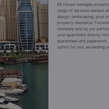
RE House manages property
range of services needed af
design, landscaping, pool m
property insurance. Current
company and by our partners
your apartment directly thr
guarantees and paperwork. R
option for you, exceeding y