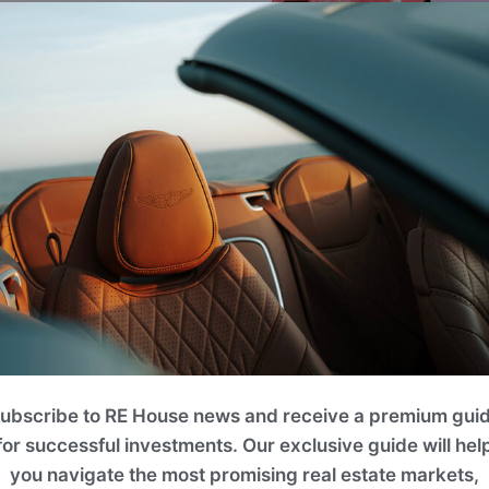
ng in the international
lso provide invaluable
 the country.
ubscribe to RE House news and receive a premium gui
for successful investments. Our exclusive guide will hel
you navigate the most promising real estate markets,