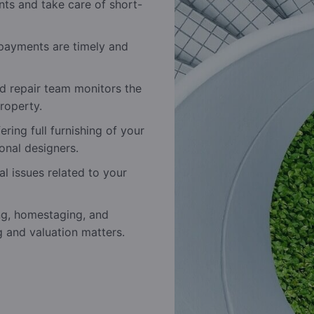
nts and take care of short-
payments are timely and
 repair team monitors the
roperty.
ring full furnishing of your
onal designers.
al issues related to your
ng, homestaging, and
g and valuation matters.