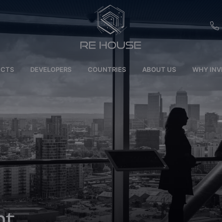
EU
ECTS
DEVELOPERS
COUNTRIES
ABOUT US
WHY INV
CH
SE
BRL
SA
TN
ET
nt