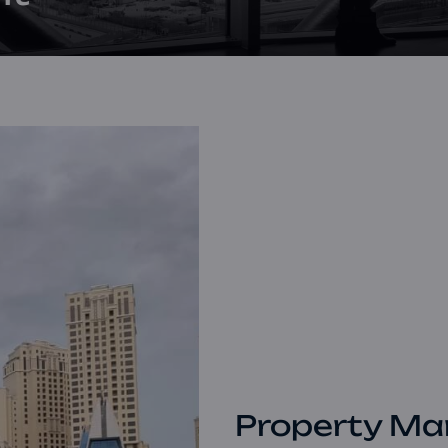
Property Ma