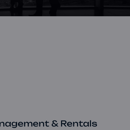
Book a Consultation
Bulk Investment Options
nagement & Rentals