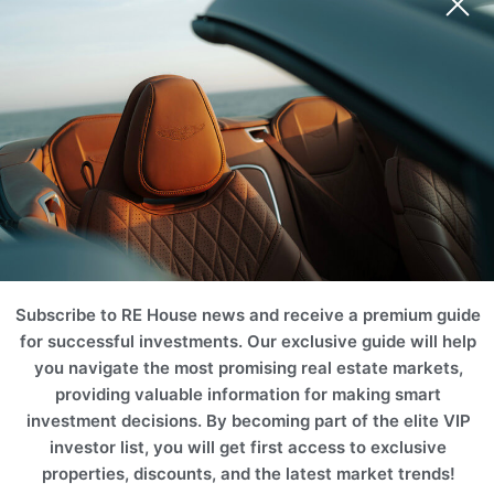
Subscribe to RE House news and receive a premium guide
for successful investments. Our exclusive guide will help
you navigate the most promising real estate markets,
providing valuable information for making smart
investment decisions. By becoming part of the elite VIP
investor list, you will get first access to exclusive
properties, discounts, and the latest market trends!