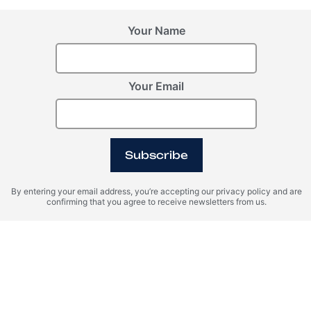
Your Name
Your Email
Subscribe
By entering your email address, you’re accepting our privacy policy and are
confirming that you agree to receive newsletters from us.
Property Management