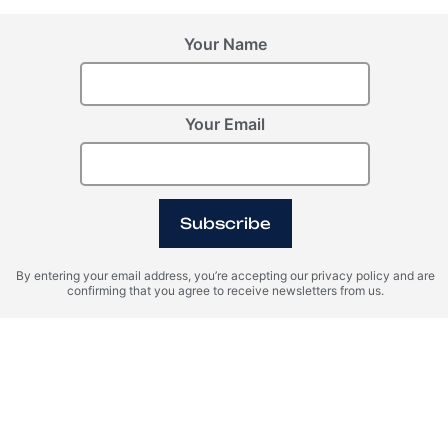
Your Name
Your Email
Subscribe
By entering your email address, you’re accepting our privacy policy and are
confirming that you agree to receive newsletters from us.
Property Management