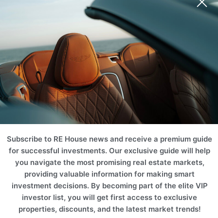
Subscribe to RE House news and receive a premium guide
for successful investments. Our exclusive guide will help
you navigate the most promising real estate markets,
providing valuable information for making smart
investment decisions. By becoming part of the elite VIP
investor list, you will get first access to exclusive
properties, discounts, and the latest market trends!