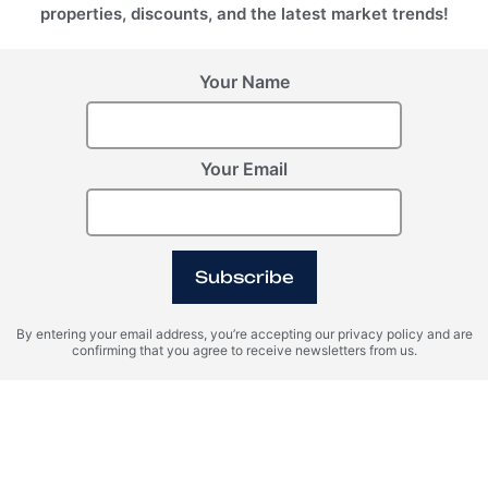
properties, discounts, and the latest market trends!
Your Name
Your Email
Subscribe
By entering your email address, you’re accepting our privacy policy and are
confirming that you agree to receive newsletters from us.