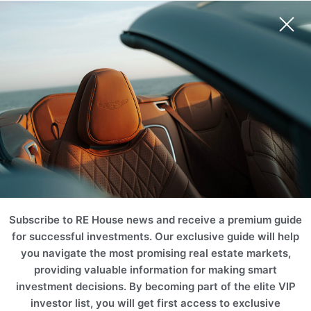
Subscribe to RE House news and receive a premium guide
for successful investments. Our exclusive guide will help
you navigate the most promising real estate markets,
providing valuable information for making smart
investment decisions. By becoming part of the elite VIP
investor list, you will get first access to exclusive