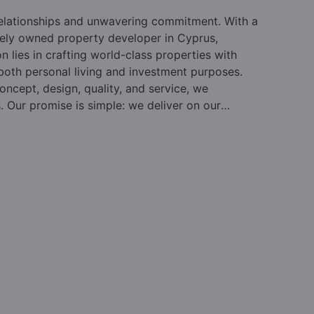
relationships and unwavering commitment. With a
vately owned property developer in Cyprus,
on lies in crafting world-class properties with
 both personal living and investment purposes.
oncept, design, quality, and service, we
s. Our promise is simple: we deliver on our
des, we have reshaped the property landscape in
ur beloved country. Pafilia leads the market in
d by hundreds of individuals and their advisors
realm. As the foremost private property developer
o both immigration and lifestyle purchasers,
rvices.
Established in 1977 and led by Mr. Elias
ality and design, earning a reputation for
lues and a customer-centric approach, drives our
rket knowledge, and extensive experience have
A steadfast focus on clients and a collaborative
hat Pafilia maintains its leadership position year
racing new approaches and fresh thinking to drive