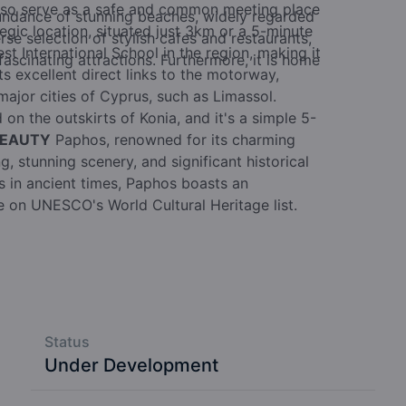
also serve as a safe and common meeting place
undance of stunning beaches, widely regarded
egic location, situated just 3km or a 5-minute
rse selection of stylish cafes and restaurants,
t International School in the region, making it
ascinating attractions. Furthermore, it is home
sts excellent direct links to the motorway,
major cities of Cyprus, such as Limassol.
 on the outskirts of Konia, and it's a simple 5-
BEAUTY
Paphos, renowned for its charming
, stunning scenery, and significant historical
rs in ancient times, Paphos boasts an
ce on UNESCO's World Cultural Heritage list.
Status
Under Development