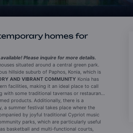
temporary homes for
vailable! Please inquire for more details.
ouses situated around a central green park.
us hillside suburb of Paphos, Konia, which is
TORY AND VIBRANT COMMUNITY
Konia has
n facilities, making it an ideal place to call
ng with some traditional tavernas or restaurants
med products. Additionally, there is a
, a summer festival takes place where the
ompanied by joyful traditional Cypriot music
mmunity parks, which are particularly useful
 as basketball and multi-functional courts,