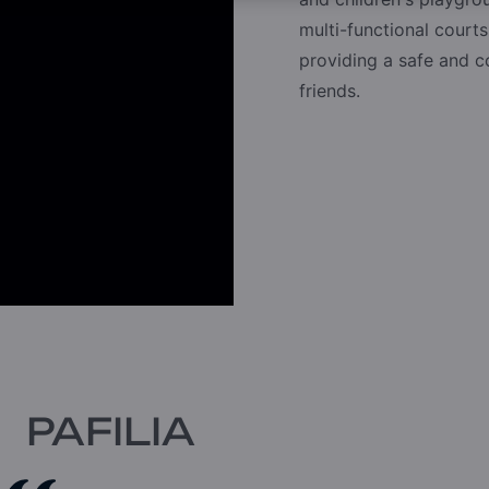
multi-functional courts
providing a safe and 
friends.
PAFILIA