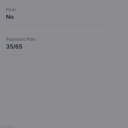
Pool
No
Payment Plan
35/65