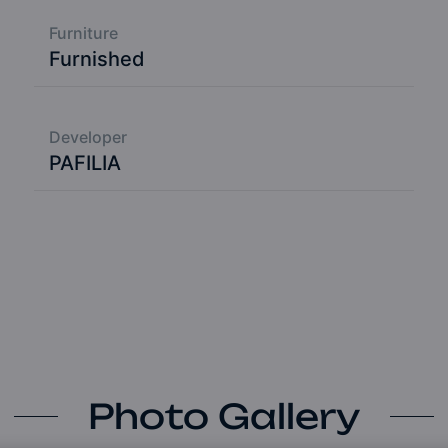
Furniture
Furnished
Developer
PAFILIA
Photo Gallery