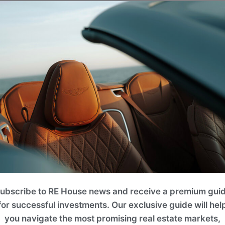
eral well-maintained community parks and children's playg
onal courts, climbing frames, swings, and slides, providing
place for family and friends.
ubscribe to RE House news and receive a premium gui
for successful investments. Our exclusive guide will hel
you navigate the most promising real estate markets,