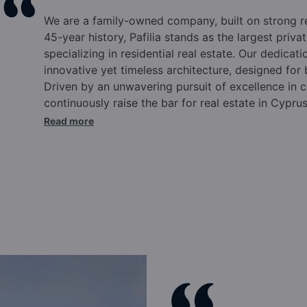
We are a family-owned company, built on strong 
45-year history, Pafilia stands as the largest pri
specializing in residential real estate. Our dedicati
innovative yet timeless architecture, designed for
Driven by an unwavering pursuit of excellence in c
continuously raise the bar for real estate in Cypru
commitments.
Over the past four and a half deca
Read more
Cyprus, elevating the international reputation of o
Cyprus citizenship and residency programs, truste
annually for our expertise and experience in this 
in Cyprus, Pafilia offers comprehensive solutions t
supported by a wide range of pre and post-sale se
Eliades and family, the Pafilia brand epitomizes qu
excellence.
Our dynamic team, rooted in family va
success. Integrity, commitment to excellence, ma
positioned Pafilia at the forefront of the industry.
culture, backed by top-tier infrastructure, ensure t
after year. We pride ourselves on innovation, emb