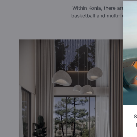
Within Konia, there are sev
basketball and multi-functi
S