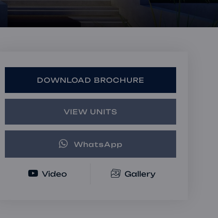
Book a Consultation
Bulk Investment Options
DOWNLOAD BROCHURE
VIEW UNITS
WhatsApp
Video
Gallery