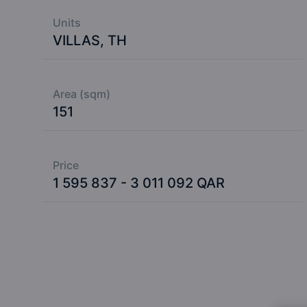
Units
VILLAS, TH
Area (sqm)
151
Price
1 595 837 - 3 011 092 QAR