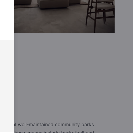
e several well-maintained community parks
unds. These spaces include basketball and