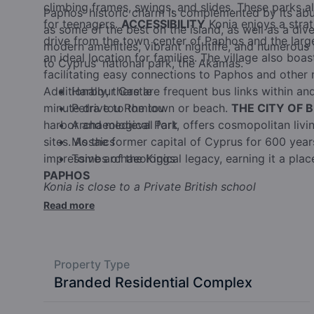
climbing frames, swings, and slides. These parks 
Paphos' historic charm is complemented by its ab
for teenagers.
ACCESSIBILITY
Konia enjoys a strat
as some of the best on the island, as well as a dive
drive from the town center of Paphos and the larges
modern amenities, vibrant nightlife, and numerous f
an ideal location for families. The village also boa
to Cyprus' national park, the Akamas.
facilitating easy connections to Paphos and other 
Additionally, there are frequent bus links within and
Harbour Castle
minute drive to the town or beach.
Petra tou Romiou
THE CITY OF 
harbor and medieval fort, offers cosmopolitan living
Archaeological Park
sites. As the former capital of Cyprus for 600 yea
Mosaics
impressive archaeological legacy, earning it a pla
Tombs of the Kings
PAPHOS
Konia is close to a Private British school
Read more
Property Type
Branded Residential Complex