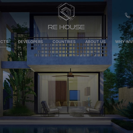
EU
ECTS
DEVELOPERS
COUNTRIES
ABOUT US
WHY INV
CH
SE
BRL
SA
TN
ET