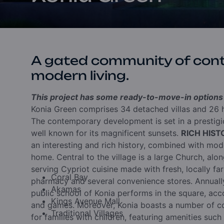
A gated community of con
modern living.
This project has some ready-to-move-in options a
Konia Green comprises 34 detached villas and 26 h
The contemporary development is set in a prestigio
well known for its magnificent sunsets.
RICH HIS
an interesting and rich history, combined with moder
home. Central to the village is a large Church, alo
serving Cypriot cuisine made with fresh, locally far
Coral Bay
pharmacy and several convenience stores. Annually
Akamas
public school of Konia performs in the square, acc
Kings Avenue Mall
and games. Moreover, Konia boasts a number of co
Traditional Villages
for families with children, featuring amenities such