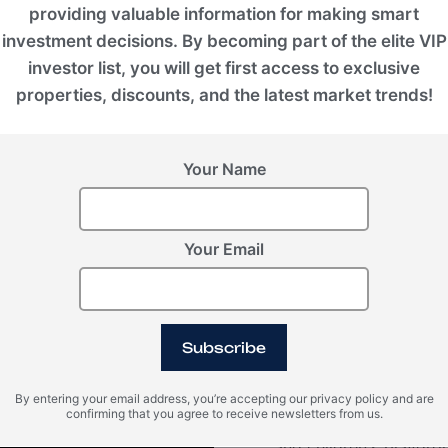
providing valuable information for making smart
investment decisions. By becoming part of the elite VIP
investor list, you will get first access to exclusive
properties, discounts, and the latest market trends!
Your Name
VIEW ALL IMAGES
Your Email
Video
Subscribe
By entering your email address, you’re accepting our privacy policy and are
confirming that you agree to receive newsletters from us.
Within Konia, there ar
and children's playgro