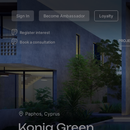
Sign In
Become Ambassador
Loyalty
Register interest
PROJ
Book a consultation
Paphos, Cyprus
Konia Green