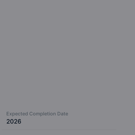
Expected Completion Date
2026