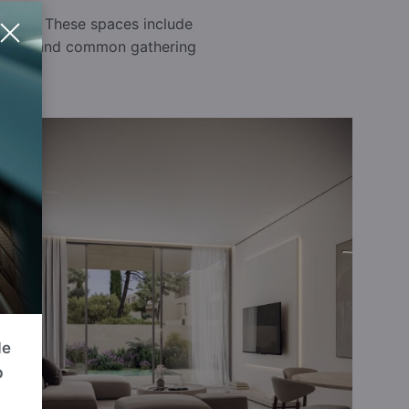
rounds. These spaces include
 a safe and common gathering
de
p