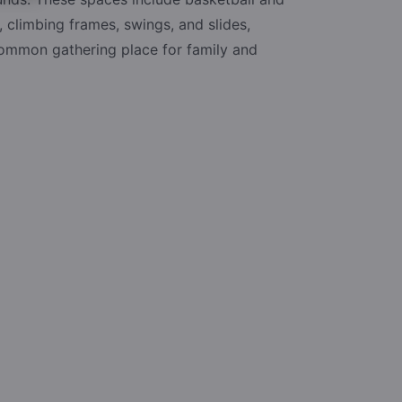
, climbing frames, swings, and slides,
common gathering place for family and