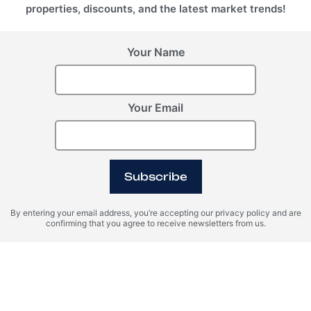
properties, discounts, and the latest market trends!
Your Name
Your Email
Subscribe
By entering your email address, you’re accepting our privacy policy and are
confirming that you agree to receive newsletters from us.