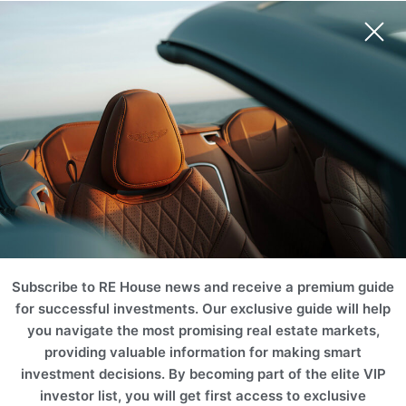
Subscribe to RE House news and receive a premium guide
for successful investments. Our exclusive guide will help
you navigate the most promising real estate markets,
providing valuable information for making smart
investment decisions. By becoming part of the elite VIP
investor list, you will get first access to exclusive