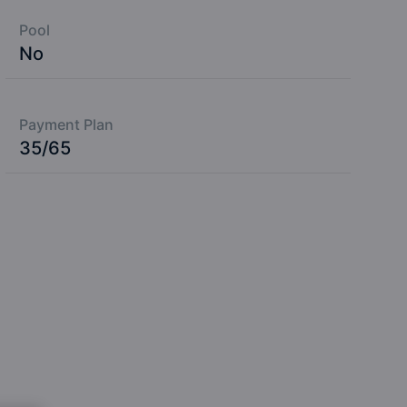
Pool
No
Payment Plan
35/65