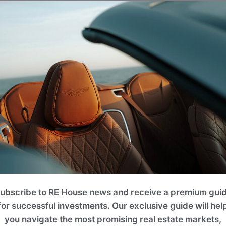
eral well-maintained community parks and children's playg
onal courts, climbing frames, swings, and slides, providing
place for family and friends.
ubscribe to RE House news and receive a premium gui
for successful investments. Our exclusive guide will hel
you navigate the most promising real estate markets,