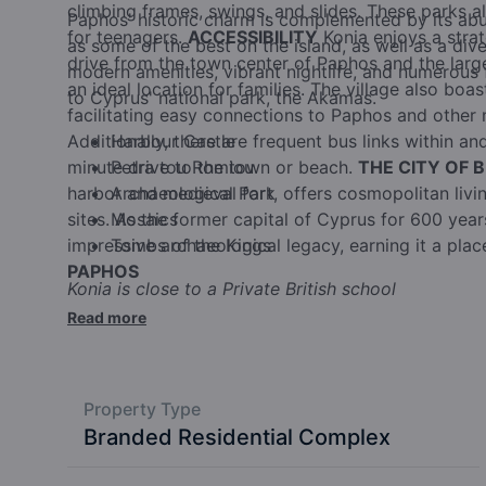
climbing frames, swings, and slides. These parks 
Paphos' historic charm is complemented by its ab
for teenagers.
ACCESSIBILITY
Konia enjoys a strat
as some of the best on the island, as well as a dive
drive from the town center of Paphos and the larges
modern amenities, vibrant nightlife, and numerous f
an ideal location for families. The village also boa
to Cyprus' national park, the Akamas.
facilitating easy connections to Paphos and other 
Additionally, there are frequent bus links within and
Harbour Castle
minute drive to the town or beach.
Petra tou Romiou
THE CITY OF 
harbor and medieval fort, offers cosmopolitan living
Archaeological Park
sites. As the former capital of Cyprus for 600 yea
Mosaics
impressive archaeological legacy, earning it a pla
Tombs of the Kings
PAPHOS
Konia is close to a Private British school
Read more
Property Type
Branded Residential Complex