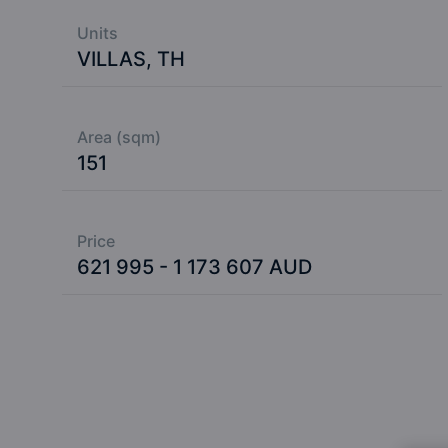
Units
VILLAS, TH
Area (sqm)
151
Price
621 995 - 1 173 607 AUD