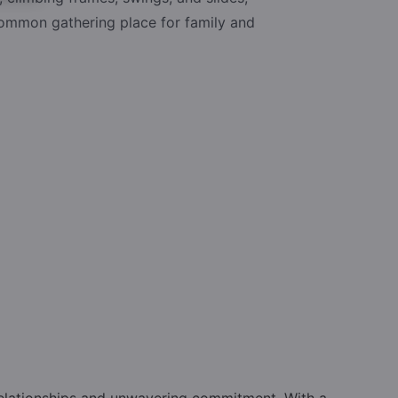
common gathering place for family and
relationships and unwavering commitment. With a