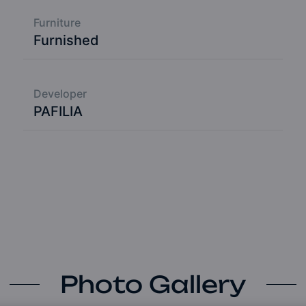
Furniture
Furnished
Developer
PAFILIA
Photo Gallery