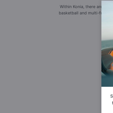
Within Konia, there are sev
basketball and multi-functi
S