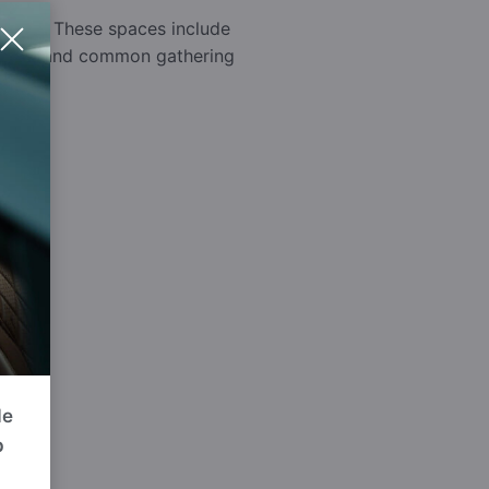
rounds. These spaces include
 a safe and common gathering
de
p