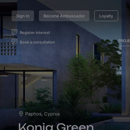
Sign In
Become Ambassador
Loyalty
Register interest
PROJ
Book a consultation
Paphos, Cyprus
Konia Green