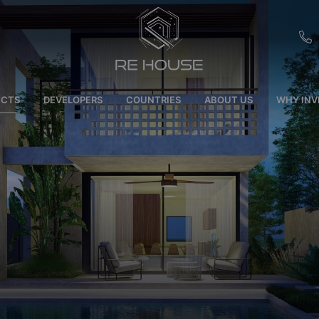
EU
ECTS
DEVELOPERS
COUNTRIES
ABOUT US
WHY INV
CH
SE
BRL
SA
TN
ET