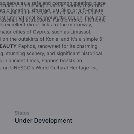
also serve as a safe and common meeting place
undance of stunning beaches, widely regarded
egic location, situated just 3km or a 5-minute
rse selection of stylish cafes and restaurants,
t International School in the region, making it
ascinating attractions. Furthermore, it is home
sts excellent direct links to the motorway,
major cities of Cyprus, such as Limassol.
 on the outskirts of Konia, and it's a simple 5-
BEAUTY
Paphos, renowned for its charming
, stunning scenery, and significant historical
rs in ancient times, Paphos boasts an
ce on UNESCO's World Cultural Heritage list.
Status
Under Development