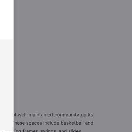
e several well-maintained community parks
unds. These spaces include basketball and
, climbing frames, swings, and slides,