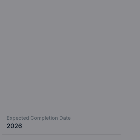
Expected Completion Date
2026