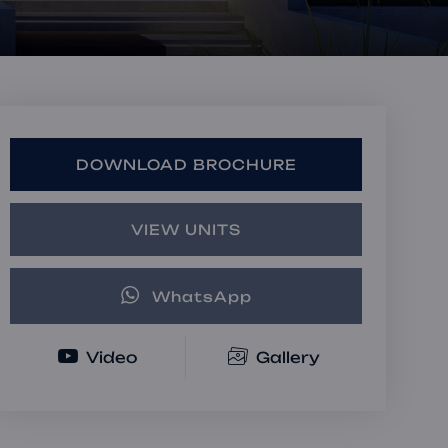
Book a Consultation
Bulk Investment Options
DOWNLOAD BROCHURE
VIEW UNITS
WhatsApp
Video
Gallery