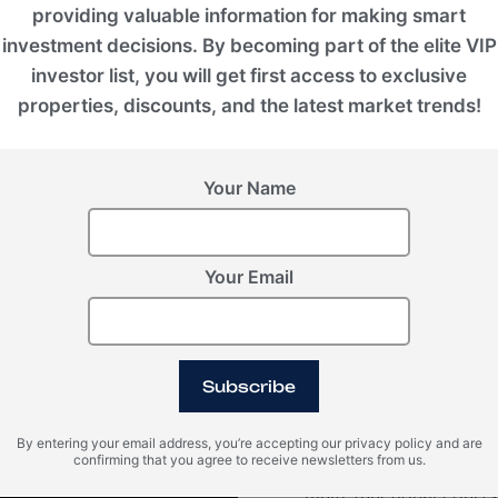
providing valuable information for making smart
investment decisions. By becoming part of the elite VIP
investor list, you will get first access to exclusive
properties, discounts, and the latest market trends!
VIEW ALL IMAGES
Your Name
Your Email
Video
Subscribe
Within Konia, there ar
By entering your email address, you’re accepting our privacy policy and are
confirming that you agree to receive newsletters from us.
and children's playgro
multi-functional courts