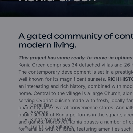
A gated community of con
modern living.
This project has some ready-to-move-in options a
Konia Green comprises 34 detached villas and 26 h
The contemporary development is set in a prestigio
well known for its magnificent sunsets.
RICH HIS
an interesting and rich history, combined with moder
home. Central to the village is a large Church, alo
serving Cypriot cuisine made with fresh, locally far
Coral Bay
pharmacy and several convenience stores. Annually
Akamas
public school of Konia performs in the square, acc
Kings Avenue Mall
and games. Moreover, Konia boasts a number of co
Traditional Villages
for families with children, featuring amenities such