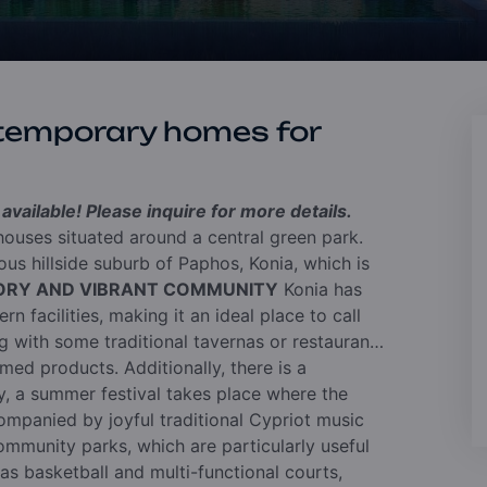
temporary homes for
vailable! Please inquire for more details.
ouses situated around a central green park.
us hillside suburb of Paphos, Konia, which is
TORY AND VIBRANT COMMUNITY
Konia has
n facilities, making it an ideal place to call
ng with some traditional tavernas or restaurants
med products. Additionally, there is a
, a summer festival takes place where the
ompanied by joyful traditional Cypriot music
mmunity parks, which are particularly useful
 as basketball and multi-functional courts,