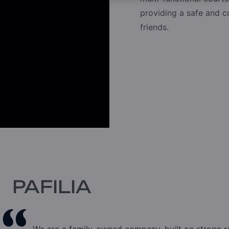
providing a safe and 
friends.
PAFILIA
We are a family-owned company, built on strong 