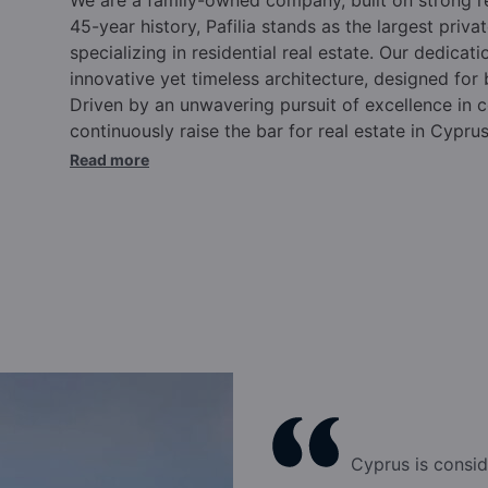
45-year history, Pafilia stands as the largest pri
specializing in residential real estate. Our dedicati
innovative yet timeless architecture, designed for
Driven by an unwavering pursuit of excellence in c
continuously raise the bar for real estate in Cypru
commitments.
Over the past four and a half deca
Read more
Cyprus, elevating the international reputation of o
Cyprus citizenship and residency programs, truste
annually for our expertise and experience in this 
in Cyprus, Pafilia offers comprehensive solutions t
supported by a wide range of pre and post-sale se
Eliades and family, the Pafilia brand epitomizes qu
excellence.
Our dynamic team, rooted in family va
success. Integrity, commitment to excellence, ma
positioned Pafilia at the forefront of the industry.
culture, backed by top-tier infrastructure, ensure t
after year. We pride ourselves on innovation, emb
Cyprus is consid
our business forward. Pafilia has cultivated the rig