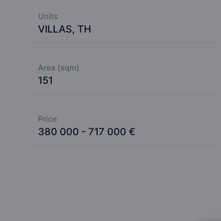
Units
VILLAS, TH
Area (sqm)
151
Price
380 000 - 717 000 €