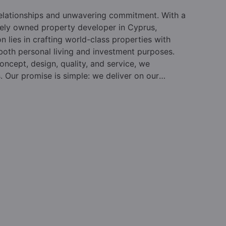
relationships and unwavering commitment. With a
vately owned property developer in Cyprus,
on lies in crafting world-class properties with
 both personal living and investment purposes.
oncept, design, quality, and service, we
s. Our promise is simple: we deliver on our
des, we have reshaped the property landscape in
ur beloved country. Pafilia leads the market in
d by hundreds of individuals and their advisors
realm. As the foremost private property developer
o both immigration and lifestyle purchasers,
rvices.
Established in 1977 and led by Mr. Elias
ality and design, earning a reputation for
lues and a customer-centric approach, drives our
rket knowledge, and extensive experience have
A steadfast focus on clients and a collaborative
hat Pafilia maintains its leadership position year
racing new approaches and fresh thinking to drive