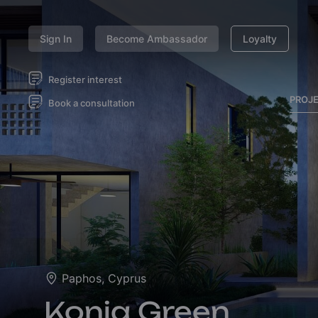
Sign In
Become Ambassador
Loyalty
Register interest
PROJ
Book a consultation
Paphos, Cyprus
Konia Green