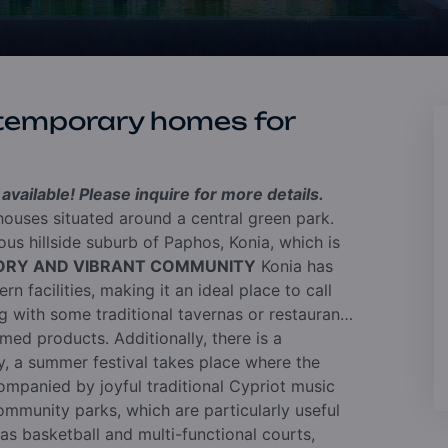
temporary homes for
vailable! Please inquire for more details.
ouses situated around a central green park.
us hillside suburb of Paphos, Konia, which is
TORY AND VIBRANT COMMUNITY
Konia has
n facilities, making it an ideal place to call
ng with some traditional tavernas or restaurants
med products. Additionally, there is a
, a summer festival takes place where the
ompanied by joyful traditional Cypriot music
mmunity parks, which are particularly useful
 as basketball and multi-functional courts,