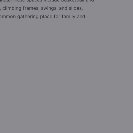
, climbing frames, swings, and slides,
common gathering place for family and