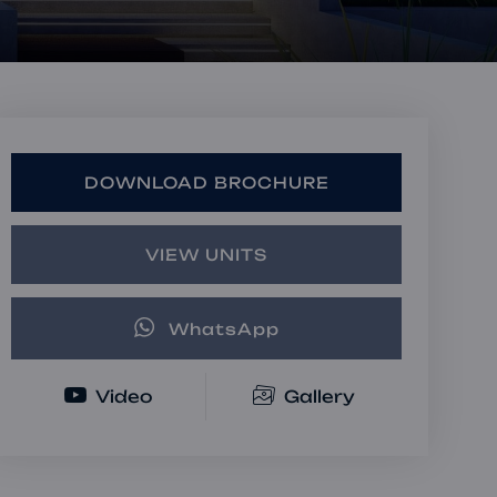
Book a Consultation
Bulk Investment Options
DOWNLOAD BROCHURE
VIEW UNITS
WhatsApp
Video
Gallery