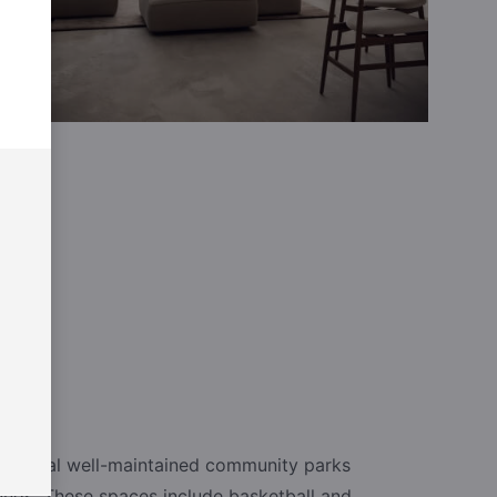
e several well-maintained community parks
unds. These spaces include basketball and