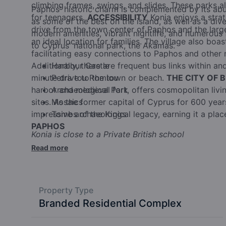
climbing frames, swings, and slides. These parks 
Paphos' historic charm is complemented by its ab
for teenagers.
ACCESSIBILITY
Konia enjoys a strat
as some of the best on the island, as well as a dive
drive from the town center of Paphos and the larges
modern amenities, vibrant nightlife, and numerous f
an ideal location for families. The village also boa
to Cyprus' national park, the Akamas.
facilitating easy connections to Paphos and other 
Additionally, there are frequent bus links within and
Harbour Castle
minute drive to the town or beach.
Petra tou Romiou
THE CITY OF 
harbor and medieval fort, offers cosmopolitan living
Archaeological Park
sites. As the former capital of Cyprus for 600 yea
Mosaics
impressive archaeological legacy, earning it a pla
Tombs of the Kings
PAPHOS
Konia is close to a Private British school
Read more
Property Type
Branded Residential Complex