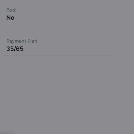
Pool
No
Payment Plan
35/65