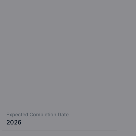
Expected Completion Date
2026