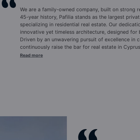
We are a family-owned company, built on strong 
45-year history, Pafilia stands as the largest pri
specializing in residential real estate. Our dedicati
innovative yet timeless architecture, designed for
Driven by an unwavering pursuit of excellence in c
continuously raise the bar for real estate in Cypru
commitments.
Over the past four and a half deca
Read more
Cyprus, elevating the international reputation of o
Cyprus citizenship and residency programs, truste
annually for our expertise and experience in this 
in Cyprus, Pafilia offers comprehensive solutions t
supported by a wide range of pre and post-sale se
Eliades and family, the Pafilia brand epitomizes qu
excellence.
Our dynamic team, rooted in family va
success. Integrity, commitment to excellence, ma
positioned Pafilia at the forefront of the industry.
culture, backed by top-tier infrastructure, ensure t
after year. We pride ourselves on innovation, emb