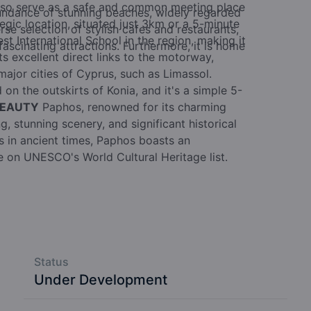
also serve as a safe and common meeting place
undance of stunning beaches, widely regarded
egic location, situated just 3km or a 5-minute
rse selection of stylish cafes and restaurants,
t International School in the region, making it
ascinating attractions. Furthermore, it is home
sts excellent direct links to the motorway,
major cities of Cyprus, such as Limassol.
 on the outskirts of Konia, and it's a simple 5-
BEAUTY
Paphos, renowned for its charming
, stunning scenery, and significant historical
rs in ancient times, Paphos boasts an
ce on UNESCO's World Cultural Heritage list.
Status
Under Development