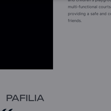
multi-functional courts
providing a safe and 
friends.
PAFILIA