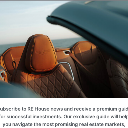
eral well-maintained community parks and children's playg
onal courts, climbing frames, swings, and slides, providing
place for family and friends.
ubscribe to RE House news and receive a premium gui
for successful investments. Our exclusive guide will hel
you navigate the most promising real estate markets,