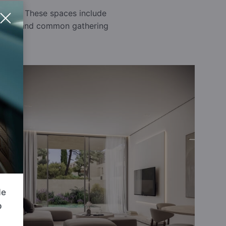
rounds. These spaces include
 a safe and common gathering
de
p