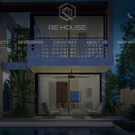
EU
ECTS
DEVELOPERS
COUNTRIES
ABOUT US
WHY INV
CH
SE
BRL
SA
TN
ET