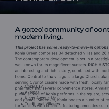
A gated community of con
modern living.
This project has some ready-to-move-in options a
Konia Green comprises 34 detached villas and 26 h
The contemporary development is set in a prestigio
well known for its magnificent sunsets.
RICH HIS
an interesting and rich history, combined with moder
home. Central to the village is a large Church, alo
serving Cypriot cuisine made with fresh, locally far
Coral Bay
pharmacy and several convenience stores. Annually
Akamas
public school of Konia performs in the square, acc
Kings Avenue Mall
and games. Moreover, Konia boasts a number of co
Traditional Villages
for families with children, featuring amenities such