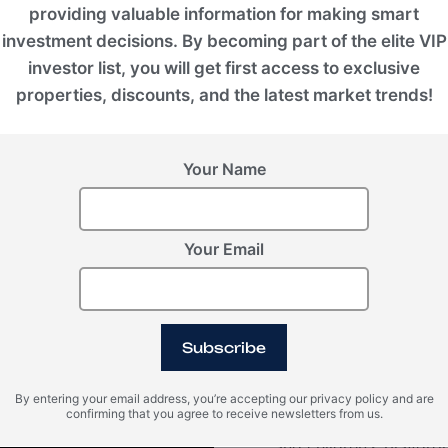
providing valuable information for making smart
investment decisions. By becoming part of the elite VIP
investor list, you will get first access to exclusive
properties, discounts, and the latest market trends!
Your Name
VIEW ALL IMAGES
Your Email
Video
Subscribe
By entering your email address, you’re accepting our privacy policy and are
confirming that you agree to receive newsletters from us.
Within Konia, there ar
and children's playgro