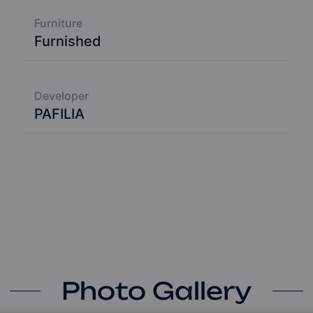
Furniture
Furnished
Developer
PAFILIA
Photo Gallery