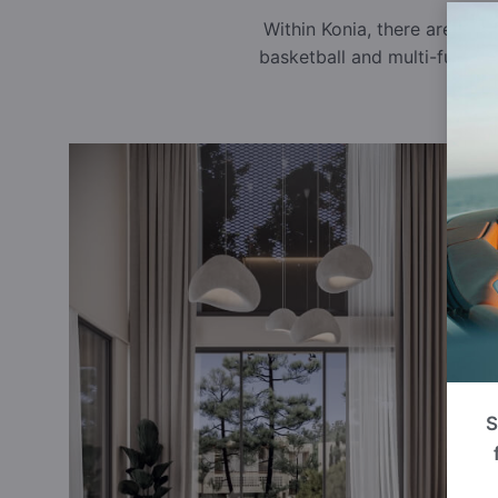
Within Konia, there are sev
basketball and multi-functi
S