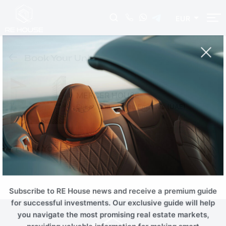
EUR
EUR
USD
AUD
INR
Book Your Unit
NZD
CHF
ZAR
RUB
SGD
HKD
SEK
THB
MERCER HOUSE
CNY
MYR
PLN
BRL
Dubai, United Arab Emirates (UAE)
AED
ILS
TRY
EGP
SAR
KWD
JOD
OMR
Book Your Unit
QAR
TND
TZS
KZT
AZN
BTC
ETH
Subscribe to RE House news and receive a premium guide
for successful investments. Our exclusive guide will help
you navigate the most promising real estate markets,