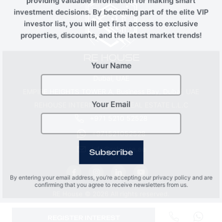
providing valuable information for making smart
investment decisions. By becoming part of the elite VIP
investor list, you will get first access to exclusive
properties, discounts, and the latest market trends!
Your Name
Dubai, UAE
EMPIRE HEIGHTS TOWER A, Business Bay, Dubai, UAE
REHOUSE INTERNATIONAL REAL ESTATE L.L.C
Your Email
+971 5210 52528
+971521052528
info@rehouse.ae
Subscribe
By entering your email address, you’re accepting our privacy policy and are
confirming that you agree to receive newsletters from us.
RE House © 2026 All rights reserved.
REGISTER INTEREST