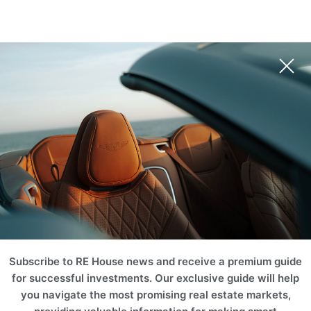
BRL
EUR
USD
AUD
INR
Book Your Unit
NZD
CHF
ZAR
RUB
SGD
HKD
SEK
THB
MERCER HOUSE
CNY
MYR
PLN
BRL
Dubai, United Arab Emirates (UAE)
AED
ILS
TRY
EGP
SAR
KWD
JOD
OMR
Book Your Unit
QAR
TND
TZS
KZT
AZN
BTC
ETH
Subscribe to RE House news and receive a premium guide
for successful investments. Our exclusive guide will help
you navigate the most promising real estate markets,