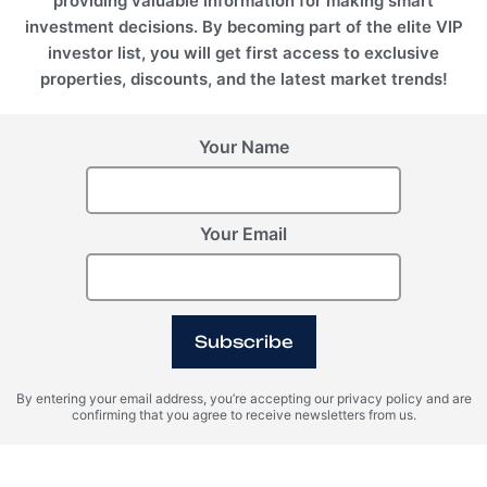
providing valuable information for making smart
investment decisions. By becoming part of the elite VIP
investor list, you will get first access to exclusive
properties, discounts, and the latest market trends!
Your Name
Dubai, UAE
EMPIRE HEIGHTS TOWER A, Business Bay, Dubai, UAE
REHOUSE INTERNATIONAL REAL ESTATE L.L.C
Your Email
+971 5210 52528
+971521052528
info@rehouse.ae
Subscribe
By entering your email address, you’re accepting our privacy policy and are
confirming that you agree to receive newsletters from us.
RE House © 2026 All rights reserved.
REGISTER INTEREST