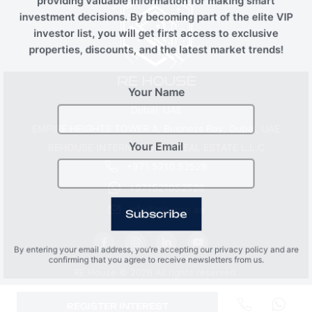
providing valuable information for making smart
investment decisions. By becoming part of the elite VIP
investor list, you will get first access to exclusive
properties, discounts, and the latest market trends!
Your Name
Dubai, UAE
EMPIRE HEIGHTS TOWER A, Business Bay, Dubai, UAE
REHOUSE INTERNATIONAL REAL ESTATE L.L.C
Your Email
+971 5210 52528
+971521052528
info@rehouse.ae
Subscribe
By entering your email address, you’re accepting our privacy policy and are
confirming that you agree to receive newsletters from us.
RE House © 2026 All rights reserved.
REGISTER INTEREST