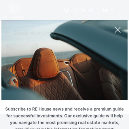
INR
EUR
USD
AUD
INR
Book Your Unit
NZD
CHF
ZAR
RUB
SGD
HKD
SEK
THB
MERCER HOUSE
CNY
MYR
PLN
BRL
Dubai, United Arab Emirates (UAE)
AED
ILS
TRY
EGP
SAR
KWD
JOD
OMR
Book Your Unit
QAR
TND
TZS
KZT
AZN
BTC
ETH
Subscribe to RE House news and receive a premium guide
for successful investments. Our exclusive guide will help
you navigate the most promising real estate markets,