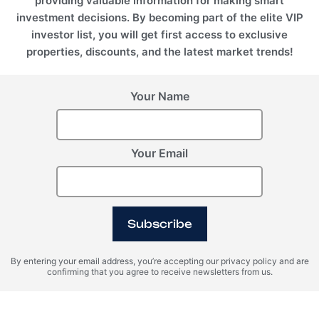
providing valuable information for making smart
investment decisions. By becoming part of the elite VIP
investor list, you will get first access to exclusive
properties, discounts, and the latest market trends!
Your Name
Dubai, UAE
EMPIRE HEIGHTS TOWER A, Business Bay, Dubai, UAE
REHOUSE INTERNATIONAL REAL ESTATE L.L.C
Your Email
+971 5210 52528
+971521052528
info@rehouse.ae
Subscribe
By entering your email address, you’re accepting our privacy policy and are
confirming that you agree to receive newsletters from us.
RE House © 2026 All rights reserved.
REGISTER INTEREST