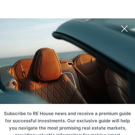
RUB
EUR
USD
AUD
INR
Book Your Unit
NZD
CHF
ZAR
RUB
SGD
HKD
SEK
THB
MERCER HOUSE
CNY
MYR
PLN
BRL
Dubai, United Arab Emirates (UAE)
AED
ILS
TRY
EGP
SAR
KWD
JOD
OMR
Book Your Unit
QAR
TND
TZS
KZT
AZN
BTC
ETH
Subscribe to RE House news and receive a premium guide
for successful investments. Our exclusive guide will help
you navigate the most promising real estate markets,