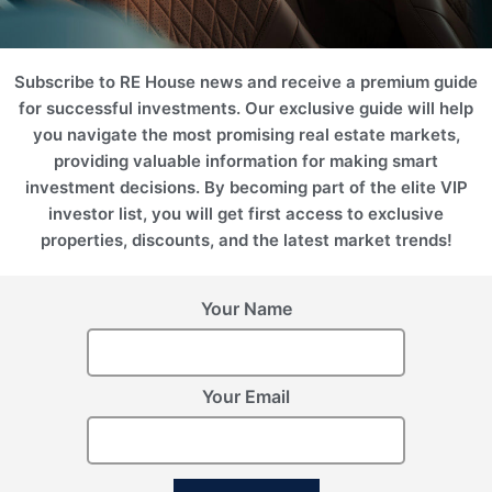
2
2
Area (m
)
Area (ft
)
224.83
2420.05
Price
Subscribe to RE House news and receive a premium guide
1 371 265 AZN
for successful investments. Our exclusive guide will help
you navigate the most promising real estate markets,
Floor Plan
Enquire Now
providing valuable information for making smart
investment decisions. By becoming part of the elite VIP
investor list, you will get first access to exclusive
properties, discounts, and the latest market trends!
Your Name
Your Email