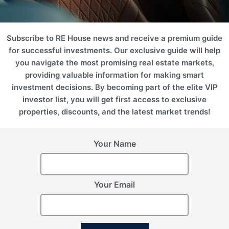
2
2
Area (m
)
Area (ft
)
224.83
2420.05
Price
Subscribe to RE House news and receive a premium guide
26 743 290 THB
for successful investments. Our exclusive guide will help
you navigate the most promising real estate markets,
Floor Plan
Enquire Now
providing valuable information for making smart
investment decisions. By becoming part of the elite VIP
investor list, you will get first access to exclusive
properties, discounts, and the latest market trends!
Your Name
Your Email