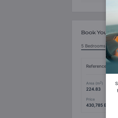
Book Your Un
5 Bedrooms
6
Reference No
2
Area (m
)
S
224.83
Price
430,785 ETH