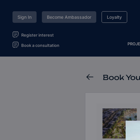
Sign In
Become Ambassador
Loyalty
Register interest
PROJ
Book a consultation
Book You