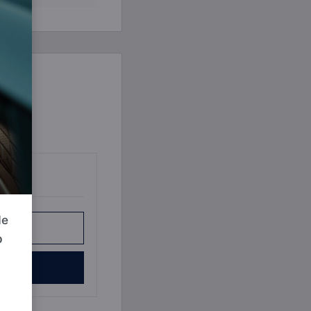
Book a Consultation
Bulk Investment Options
de
r Plan
p
e Now