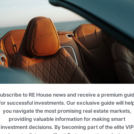
it
 Bedrooms
. 4BR TOWNHOUSE
2
Area (ft
)
ubscribe to RE House news and receive a premium gui
Floo
2420.05
for successful investments. Our exclusive guide will hel
you navigate the most promising real estate markets,
Enquir
providing valuable information for making smart
investment decisions. By becoming part of the elite VIP