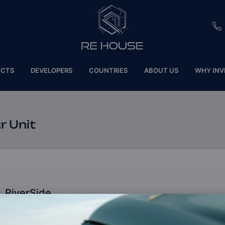
EU
ECTS
DEVELOPERS
COUNTRIES
ABOUT US
WHY INV
CH
SE
r Unit
BRL
SA
TN
RiverSide
ET
Dubai, United Arab Emirates (UAE)