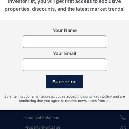
investor list, you will get first access to exclusive
properties, discounts, and the latest market trends!
Your Name
Your Email
For buyers
Our
Subscribe
Guide for Investment in Real Estate
Duba
By entering your email address, you’re accepting our privacy policy and are
Property Management
EMPI
confirming that you agree to receive newsletters from us.
Branded Residences
REH
Financial Solutions
Property Mortgage