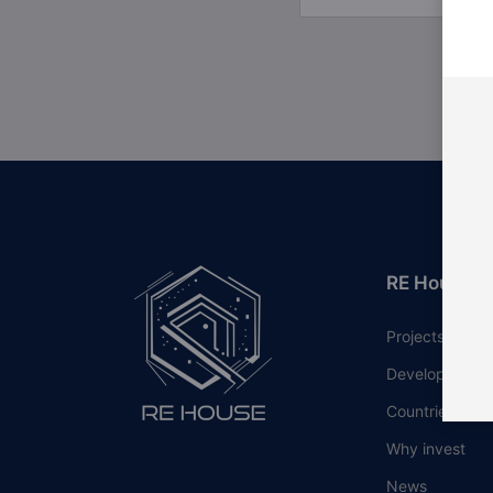
RE House
Projects
Developers
Countries
Why invest
News