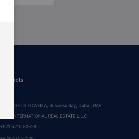
 contacts
i, UAE
RE HEIGHTS TOWER A, Business Bay, Dubai, UAE
OUSE INTERNATIONAL REAL ESTATE L.L.C
+971 5210 52528
+971521052528