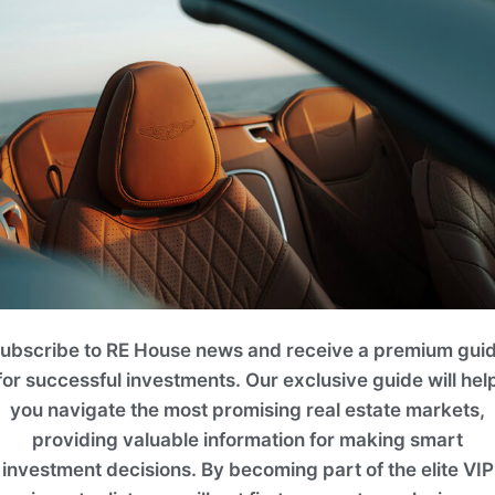
it
 Bedrooms
. 4BR TOWNHOUSE
2
Area (ft
)
ubscribe to RE House news and receive a premium gui
Floo
2420.05
for successful investments. Our exclusive guide will hel
you navigate the most promising real estate markets,
Enquir
providing valuable information for making smart
investment decisions. By becoming part of the elite VIP