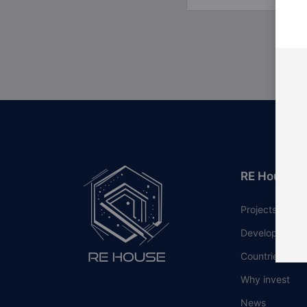
RE House
Projects
Developers
Countries
Why invest
News