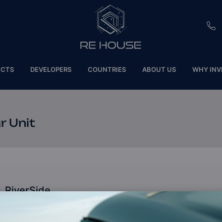
EU
ECTS
DEVELOPERS
COUNTRIES
ABOUT US
WHY INV
CH
SE
r Unit
BRL
SA
TN
RiverSide
ET
Dubai, United Arab Emirates (UAE)