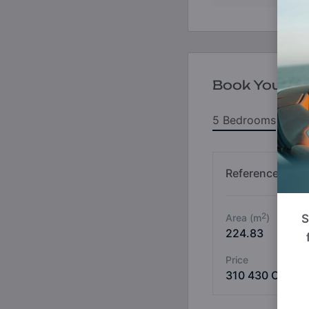
Book Your Un
5 Bedrooms
6
Reference No
2
Area (m
)
S
224.83
Price
310 430 OMR