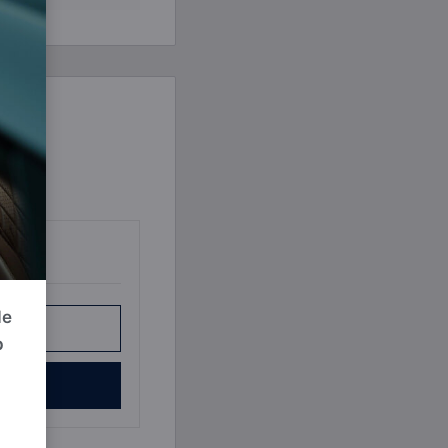
Book a Consultation
Bulk Investment Options
de
r Plan
p
e Now