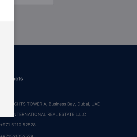
 contacts
i, UAE
RE HEIGHTS TOWER A, Business Bay, Dubai, UAE
OUSE INTERNATIONAL REAL ESTATE L.L.C
+971 5210 52528
+971521052528