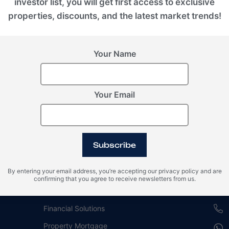
investor list, you will get first access to exclusive
properties, discounts, and the latest market trends!
Your Name
Your Email
For buyers
Our
Subscribe
Guide for Investment in Real Estate
Duba
By entering your email address, you’re accepting our privacy policy and are
Property Management
EMPI
confirming that you agree to receive newsletters from us.
Branded Residences
REH
Financial Solutions
Property Mortgage