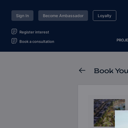
Sign In
Become Ambassador
Loyalty
Register interest
PROJ
Book a consultation
Book You