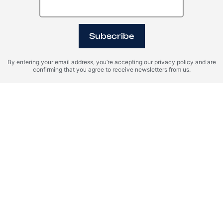
Subscribe
By entering your email address, you’re accepting our privacy policy and are
confirming that you agree to receive newsletters from us.
Oman, Sultan Haitham
Egypt, Ras El Hikma
City
WADI ZAHA
OGAMI
Register Your Interest
Please provide your details to register interest.