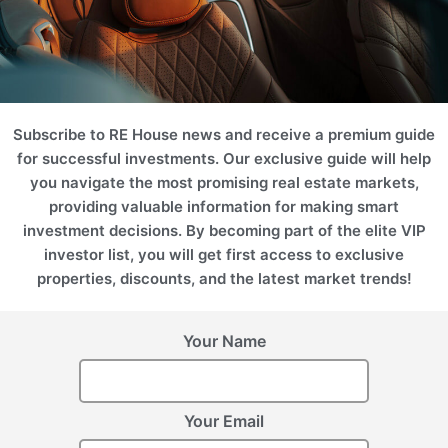
SPA
Marina
Desert
Subscribe to RE House news and receive a premium guide
for successful investments. Our exclusive guide will help
you navigate the most promising real estate markets,
providing valuable information for making smart
investment decisions. By becoming part of the elite VIP
investor list, you will get first access to exclusive
Hotel
Business
properties, discounts, and the latest market trends!
Projects
Your Name
Please use filters on the right to search for the best option for
you
ROI 12%
Your Email