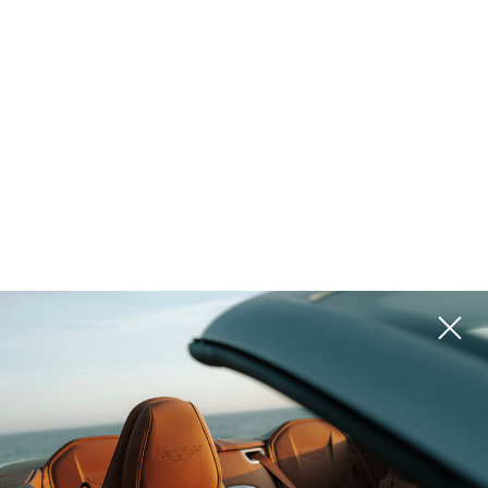
Golf & Tennis
Equestrian
Ranch
Vineyard
Historic
Waterfront
Lake Access
Pool
Island