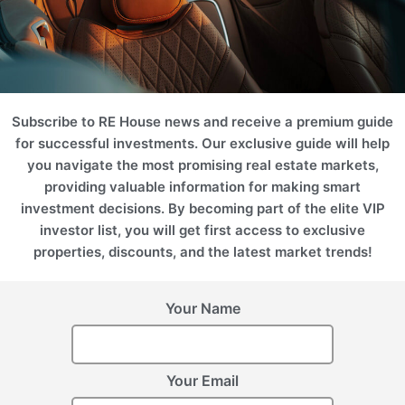
SPA
Marina
Desert
Subscribe to RE House news and receive a premium guide
for successful investments. Our exclusive guide will help
you navigate the most promising real estate markets,
providing valuable information for making smart
investment decisions. By becoming part of the elite VIP
investor list, you will get first access to exclusive
Hotel
Business
properties, discounts, and the latest market trends!
Projects
Your Name
Please use filters on the right to search for the best option for
you
ROI 13%
ROI 12%
Your Email