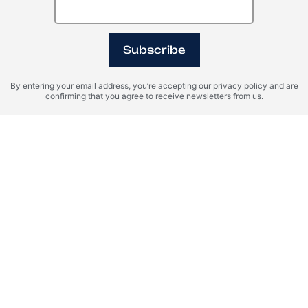
Subscribe
By entering your email address, you’re accepting our privacy policy and are
confirming that you agree to receive newsletters from us.
Spain, Benahavís
United Arab Emirates
(UAE), Dubai
MARBELLA CLUB
Tilal Binghatti
HILLS
Register Your Interest
Please provide your details to register interest.