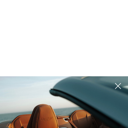
Golf & Tennis
Equestrian
Ranch
Vineyard
Historic
Waterfront
Lake Access
Pool
Island