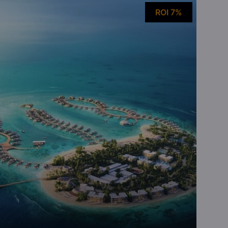
ROI 7%