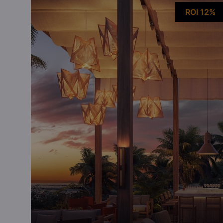
ROI 12%