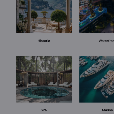
Historic
Waterfro
SPA
Marina