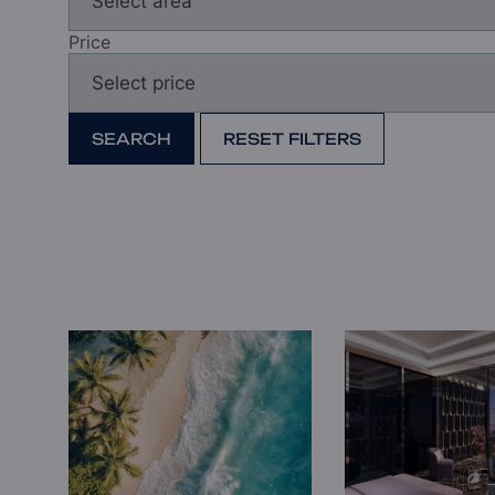
Price
SEARCH
RESET FILTERS