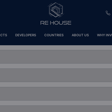
EU
ECTS
DEVELOPERS
COUNTRIES
ABOUT US
WHY INV
CH
SE
BRL
SA
TN
ET