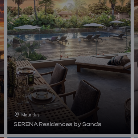
Mauritius,
SERENA Residences by Sands