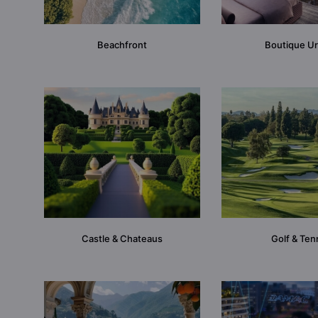
Beachfront
Boutique U
Castle & Chateaus
Golf & Ten