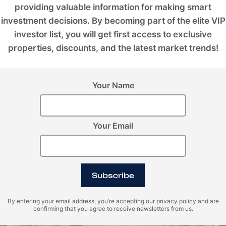
providing valuable information for making smart
investment decisions. By becoming part of the elite VIP
investor list, you will get first access to exclusive
properties, discounts, and the latest market trends!
Your Name
Your Email
United Arab Emirates (UAE), Dubai
Tilal Binghatti
Subscribe
ROI 10%
By entering your email address, you’re accepting our privacy policy and are
confirming that you agree to receive newsletters from us.