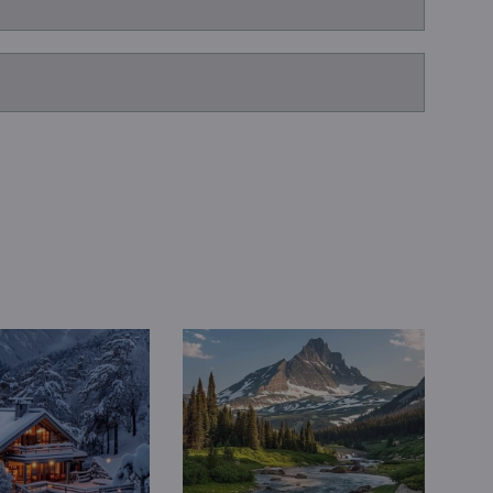
Book a Consultation
Bulk Investment Options