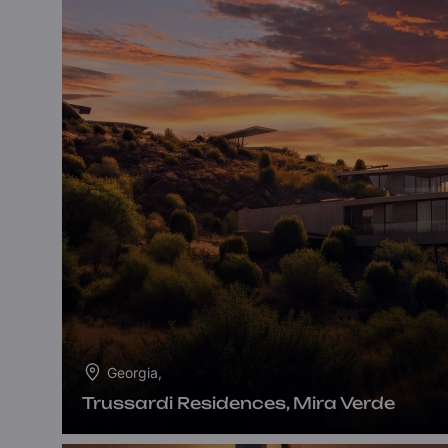
Georgia,
Trussardi Residences, Mira Verde