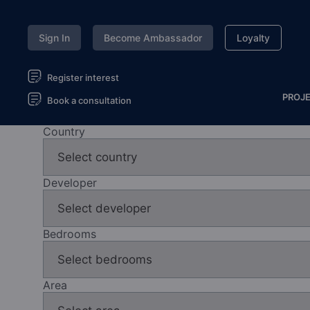
Sign In
Become Ambassador
Loyalty
Register interest
PROJ
Book a consultation
Country
Developer
Bedrooms
Area