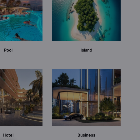
Pool
Island
Hotel
Business