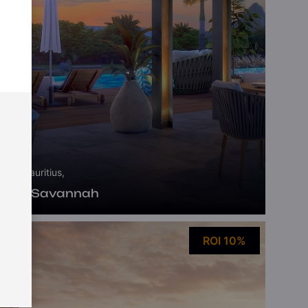
Mauritius,
Ekô Savannah
ROI 10%