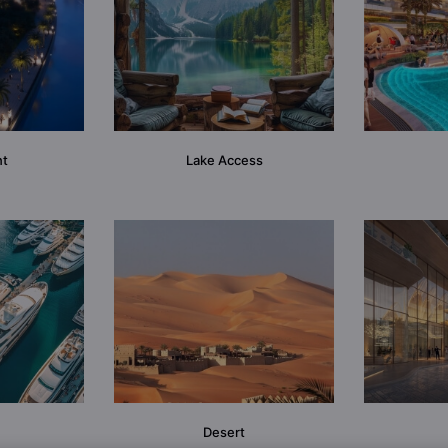
nt
Lake Access
Desert