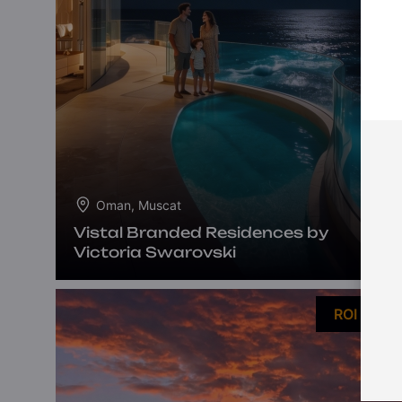
Oman, Muscat
Vistal Branded Residences by
Victoria Swarovski
ROI 13%