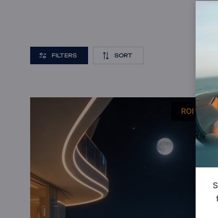
FILTERS
SORT
P
ROI 13%
S