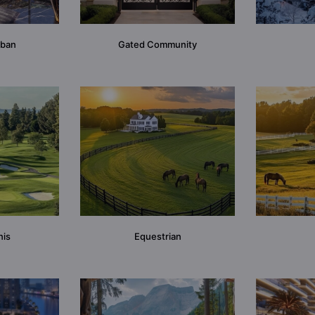
rban
Gated Community
nis
Equestrian