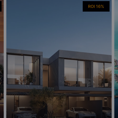
ROI 16%