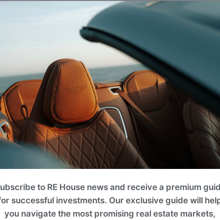
Projects
lease use filters on the right to search for the best option for y
ROI 13%
ubscribe to RE House news and receive a premium gui
for successful investments. Our exclusive guide will hel
you navigate the most promising real estate markets,