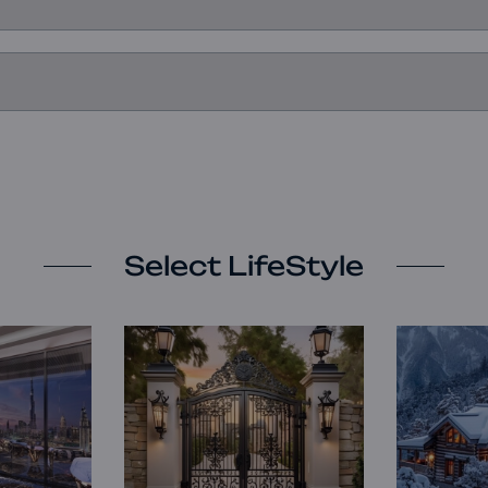
Select LifeStyle