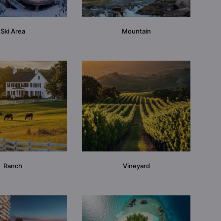
Ski Area
Mountain
Ranch
Vineyard