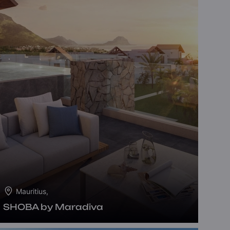
Mauritius,
SHOBA by Maradiva