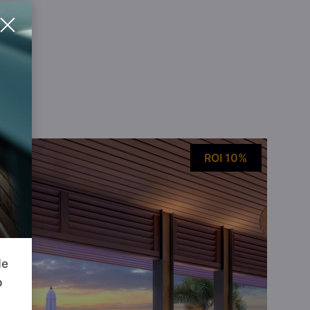
ou
ROI 10%
de
p