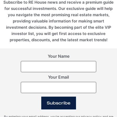
Subscribe to RE House news and receive a premium guide
for successful investments. Our exclusive guide will help
you navigate the most promising real estate markets,
providing valuable information for making smart
investment decisions. By becoming part of the elite VIP
investor list, you will get first access to exclusive
Maldives, South Male
properties, discounts, and the latest market trends!
Atoll
Mauritius,
ZAMANI ISLANDS -
SHOBA by Maradiva
ELEGANT
Your Name
ROI 7%
ROI 12%
Your Email
Subscribe
Maldives, South Male
By entering your email address, you’re accepting our privacy policy and are