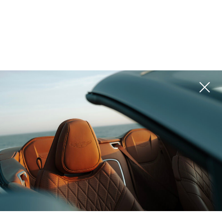
United Arab Emirates
Mauritius,
(UAE), Dubai
The Meriva
SERENA Residences
Collections
by Sands
ROI 10%
ROI 15%
Zanzibar (Tanzania),
Zanzibar (Tanzania),
Zanzibar
NH Collection
Infinity Hills
ROI 10%
ROI 7%