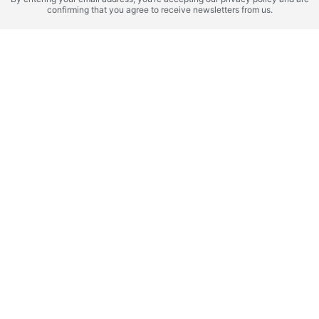
Cayman Islands,
Atoll
confirming that you agree to receive newsletters from us.
ZAMANI ISLANDS -
Mandarin Oriental
DVNES
Residences
ROI 22%
Zanzibar (Tanzania),
BALI (Indonesia), Seseh
Zanzibar
Anantara Zanzibar
Anantara Dragon
ROI 19%
ROI 22%