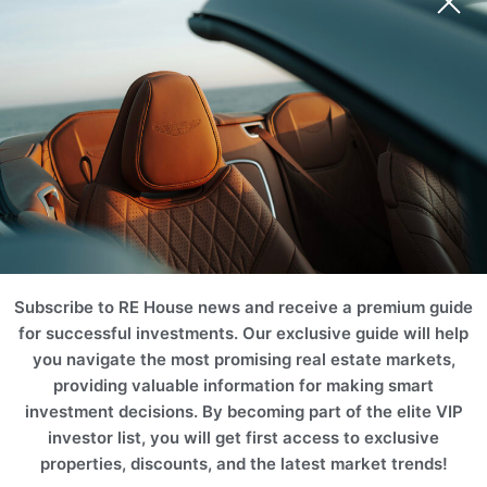
SPA
Marina
Desert
Hotel
Business
Subscribe to RE House news and receive a premium guide
for successful investments. Our exclusive guide will help
Projects
you navigate the most promising real estate markets,
Please use filters on the right to search for the best option for
providing valuable information for making smart
you
investment decisions. By becoming part of the elite VIP
investor list, you will get first access to exclusive
ROI 10%
ROI 10%
properties, discounts, and the latest market trends!