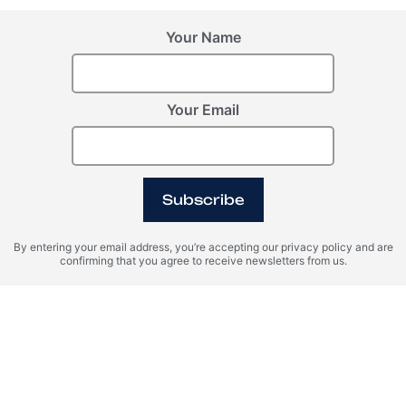
Your Name
Your Email
BALI (Indonesia),
Latvia, Riga
Uluwatu
Riga Waterfront
Desa Harmonis
Subscribe
ROI 15%
By entering your email address, you’re accepting our privacy policy and are
confirming that you agree to receive newsletters from us.