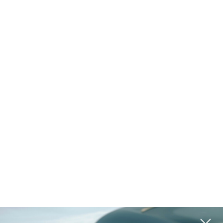
Golf & Tennis
Equestrian
Ranch
Vineyard
Historic
Waterfront
Lake Access
Pool
Island