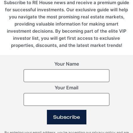
Subscribe to RE House news and receive a premium guide
for successful investments. Our exclusive guide will help
you navigate the most promising real estate markets,
providing valuable information for making smart
investment decisions. By becoming part of the elite VIP
investor list, you will get first access to exclusive
properties, discounts, and the latest market trends!
Montenegro, Herceg
Montenegro, Kolasin
Novi
Valleys
Swissotel
Thyme Residences
Your Name
ROI 10%
ROI 10%
Your Email
Subscribe
Montenegro, Kolasin
By entering your email address, you’re accepting our privacy policy and are