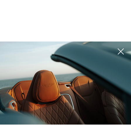
Georgia,
Montenegro, Kolasin
Valleys
Trussardi Residences,
K16 Peak Chalets
Mira Verde
ROI 13%
ROI 10%
Montenegro, Kolasin
Thailand, Phuket
Valleys
Larimar Vista
1450 Nest Chalets
ROI 8%
ROI 8%