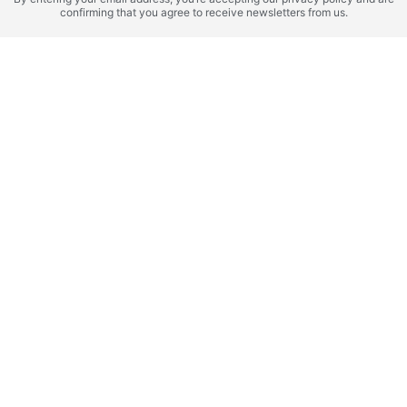
Mauritius,
Valleys
confirming that you agree to receive newsletters from us.
Kilimanjaro Hotel
SERENA Residences
Residences
by Sands
ROI 10%
ROI 10%
Zanzibar (Tanzania),
Mauritius,
Zanzibar
NH Collection
SHOBA by Maradiva
ROI 16%