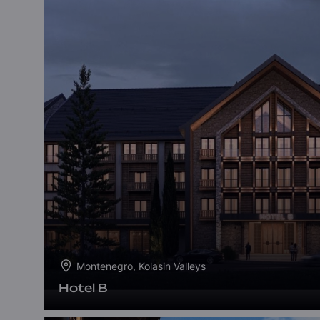
Montenegro, Kolasin Valleys
Hotel B