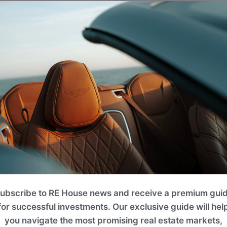
Projects
lease use filters on the right to search for the best option for y
ROI 10%
ubscribe to RE House news and receive a premium gui
for successful investments. Our exclusive guide will hel
you navigate the most promising real estate markets,