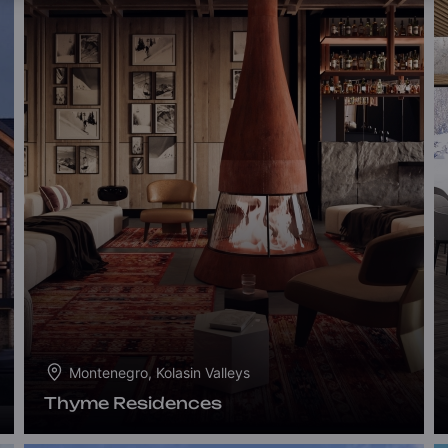
Montenegro, Kolasin Valleys
Thyme Residences