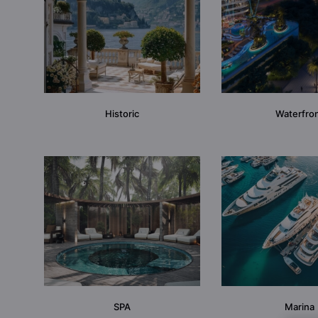
Historic
Waterfro
SPA
Marina