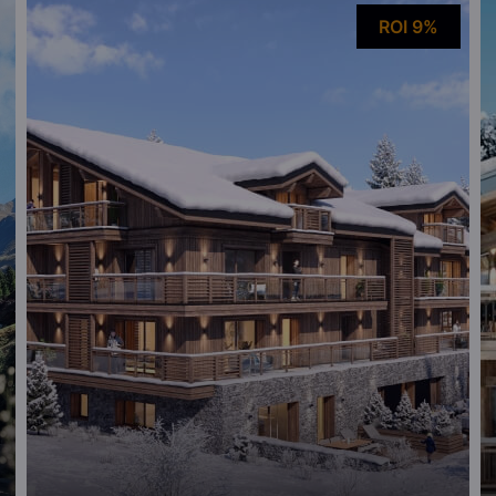
ROI 9%