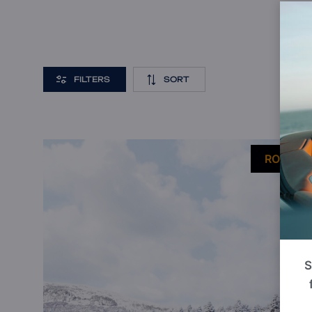
FILTERS
SORT
P
ROI 9%
S