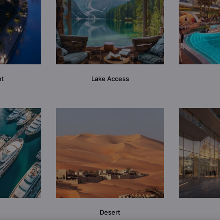
nt
Lake Access
Desert