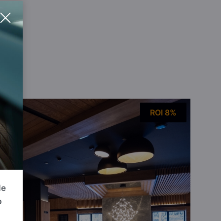
ou
ROI 8%
de
p