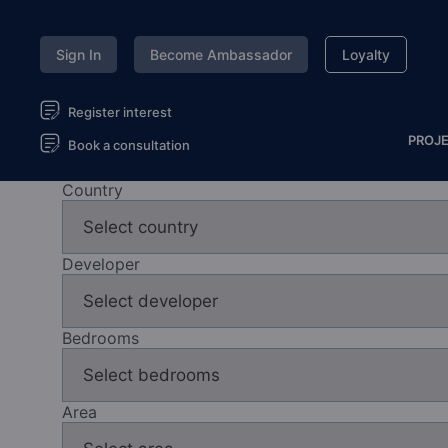
Sign In
Become Ambassador
Loyalty
Register interest
PROJ
Book a consultation
Country
Developer
Bedrooms
Area