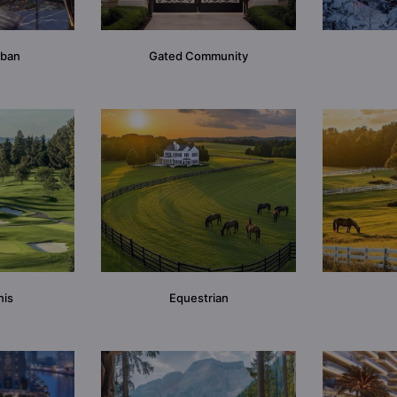
rban
Gated Community
nis
Equestrian