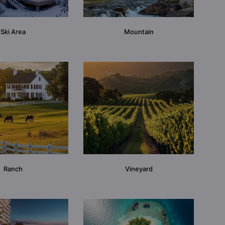
Ski Area
Mountain
Ranch
Vineyard