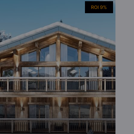
ROI 9%