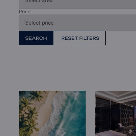
Price
SEARCH
RESET FILTERS