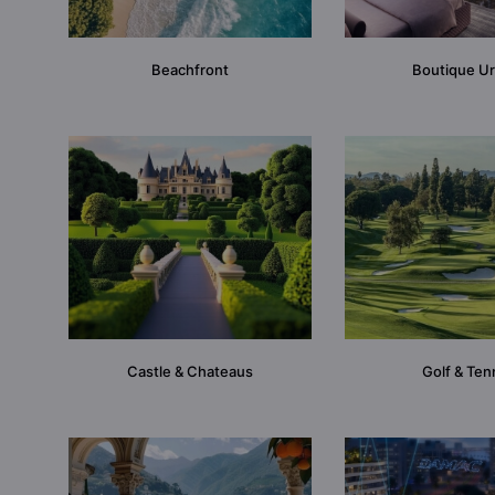
Beachfront
Boutique U
Castle & Chateaus
Golf & Ten