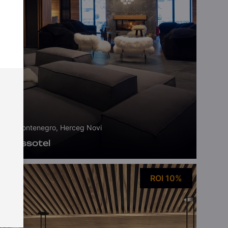
Montenegro, Herceg Novi
Swissotel
ROI 10%