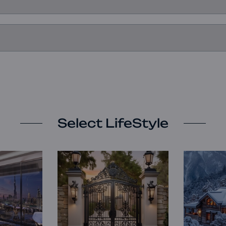
Select LifeStyle