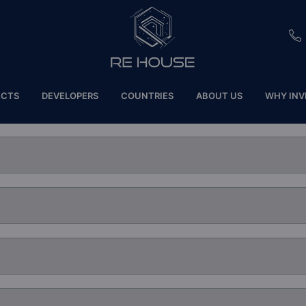
EU
ECTS
DEVELOPERS
COUNTRIES
ABOUT US
WHY INV
CH
SE
BRL
SA
TN
ET