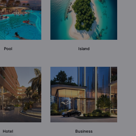
Pool
Island
Hotel
Business