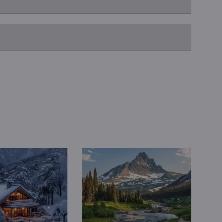
Book a Consultation
Bulk Investment Options