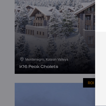
Montenegro, Kolasin Valleys
K16 Peak Chalets
ROI 10%