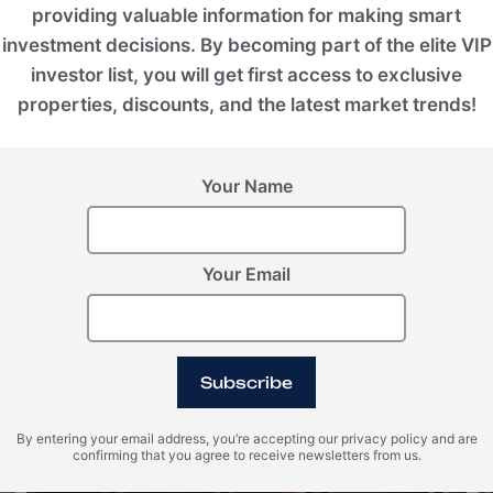
providing valuable information for making smart
investment decisions. By becoming part of the elite VIP
investor list, you will get first access to exclusive
properties, discounts, and the latest market trends!
Your Name
Your Email
Montenegro, Kolasin Valleys
1450 Nest Chalets
Subscribe
ROI 8%
By entering your email address, you’re accepting our privacy policy and are
confirming that you agree to receive newsletters from us.