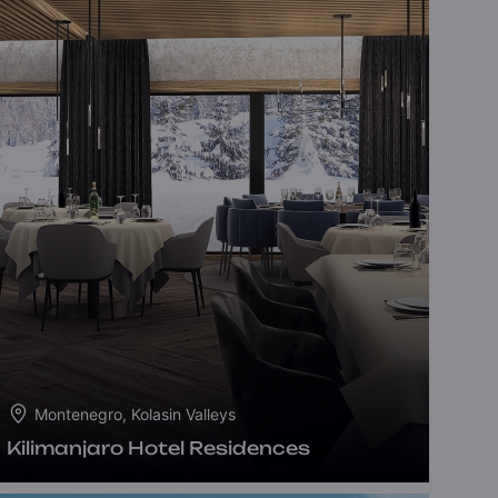
Montenegro, Kolasin Valleys
Kilimanjaro Hotel Residences