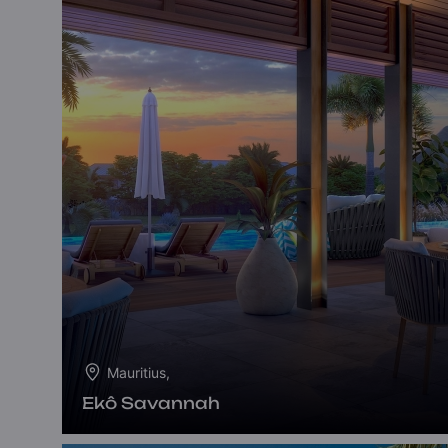
Mauritius,
Ekô Savannah