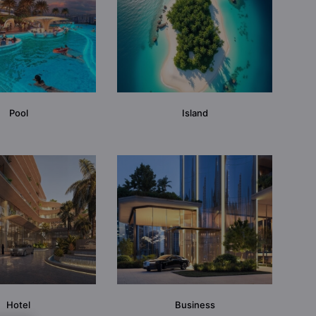
Pool
Island
Hotel
Business