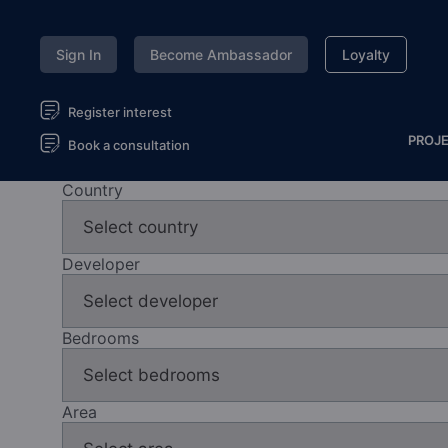
Sign In
Become Ambassador
Loyalty
Register interest
PROJ
Book a consultation
Country
Developer
Bedrooms
Area