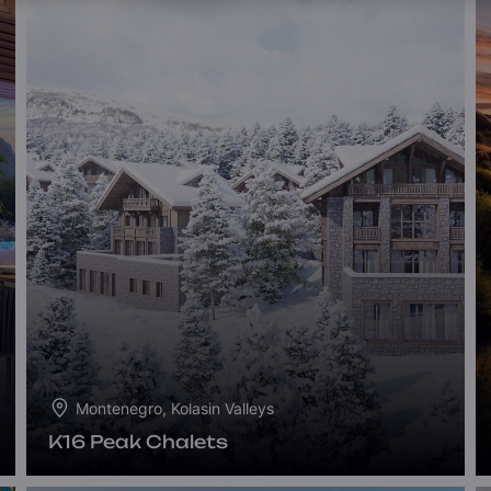
Montenegro, Kolasin Valleys
K16 Peak Chalets