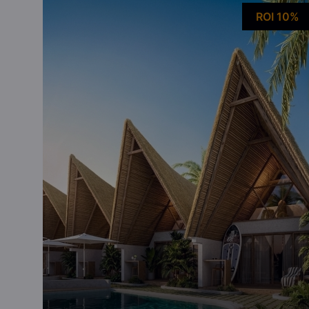
ROI 10%