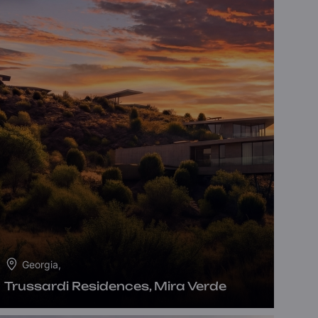
Georgia,
Trussardi Residences, Mira Verde