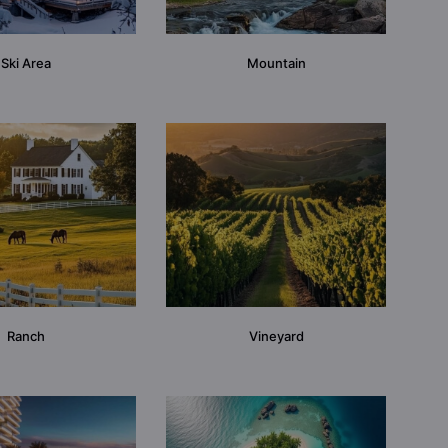
Ski Area
Mountain
Ranch
Vineyard