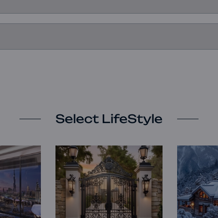
Select LifeStyle