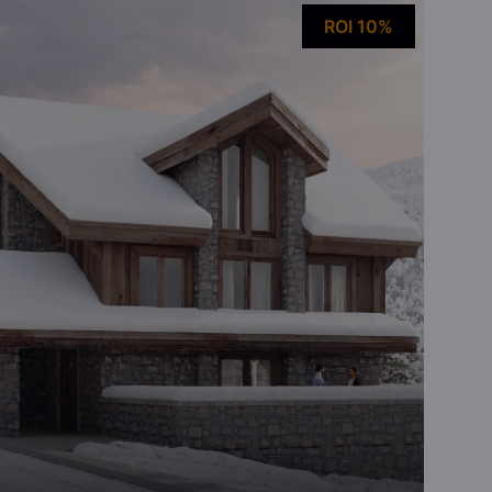
ROI 10%