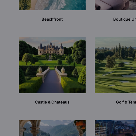
Beachfront
Boutique U
Castle & Chateaus
Golf & Ten