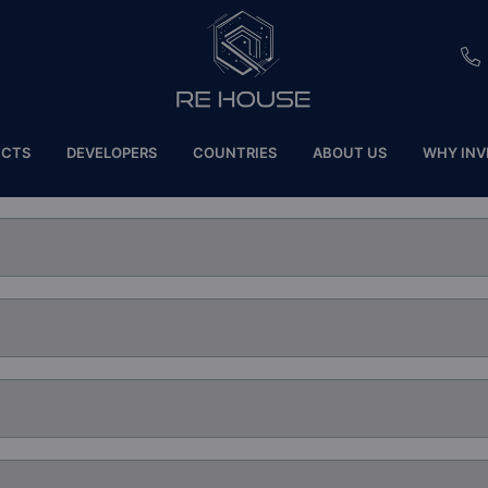
EU
ECTS
DEVELOPERS
COUNTRIES
ABOUT US
WHY INV
CH
SE
BRL
SA
TN
ET