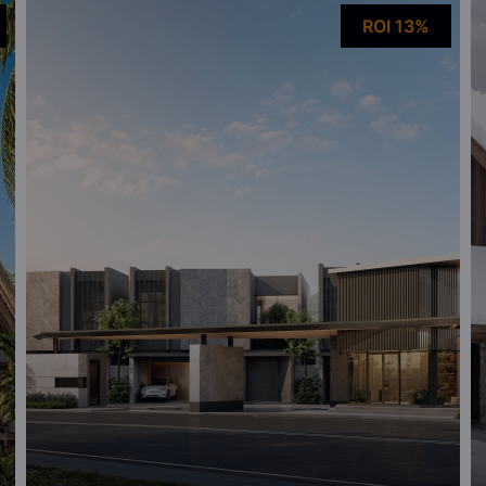
ROI 13%