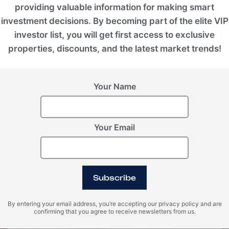
providing valuable information for making smart
investment decisions. By becoming part of the elite VIP
investor list, you will get first access to exclusive
properties, discounts, and the latest market trends!
Your Name
Your Email
BALI (Indonesia), Nuanu
BIOM - Nuanu Creative City
Subscribe
ROI 9%
By entering your email address, you’re accepting our privacy policy and are
confirming that you agree to receive newsletters from us.