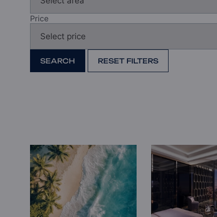
Price
SEARCH
RESET FILTERS