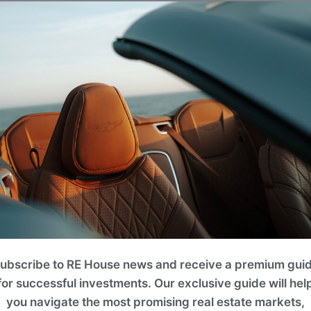
Projects
lease use filters on the right to search for the best option for y
ROI 14%
ubscribe to RE House news and receive a premium gui
for successful investments. Our exclusive guide will hel
you navigate the most promising real estate markets,