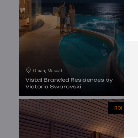
Oman, Muscat
Vistal Branded Residences by
Victoria Swarovski
ROI 10%