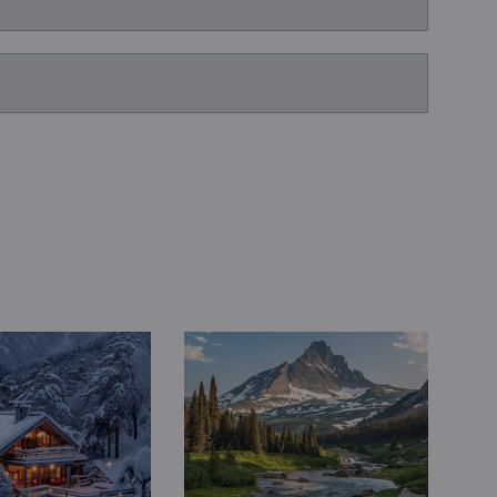
Book a Consultation
Bulk Investment Options