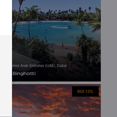
United Arab Emirates (UAE), Dubai
Tilal Binghatti
ROI 13%