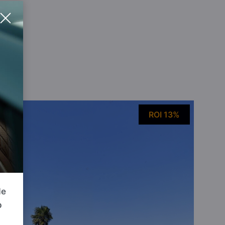
ou
ROI 13%
de
p