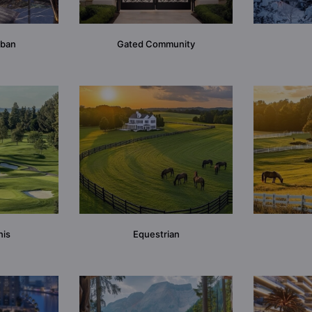
rban
Gated Community
nis
Equestrian