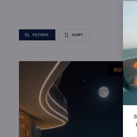
FILTERS
SORT
P
ROI 13%
S