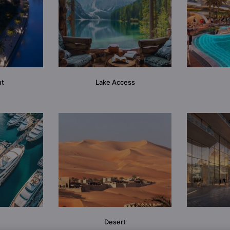
nt
Lake Access
Desert