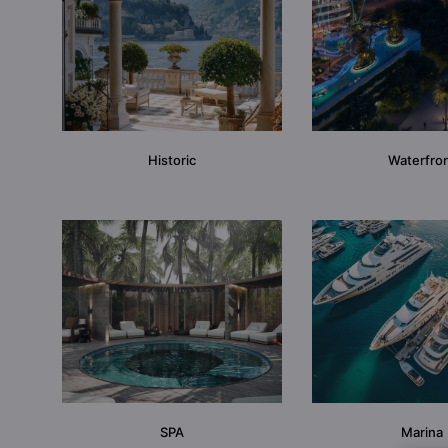
Historic
Waterfro
SPA
Marina